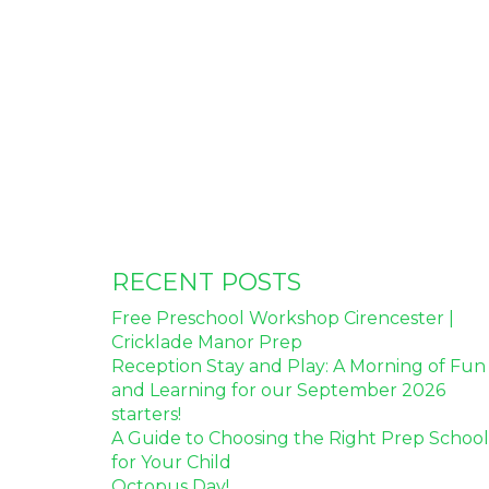
RECENT POSTS
Free Preschool Workshop Cirencester |
Cricklade Manor Prep
Reception Stay and Play: A Morning of Fun
and Learning for our September 2026
starters!
A Guide to Choosing the Right Prep School
for Your Child
Octopus Day!