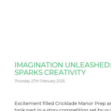
IMAGINATION UNLEASHED:
SPARKS CREATIVITY
Thursday 27th February 2025
Excitement filled Cricklade Manor Prep a
took part in a story competition set by our