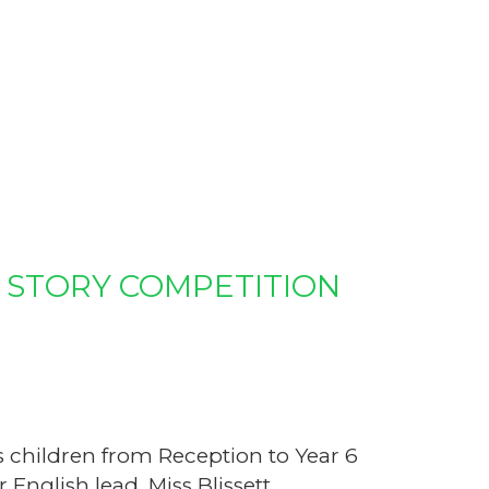
 STORY COMPETITION
s children from Reception to Year 6
 English lead, Miss Blissett.