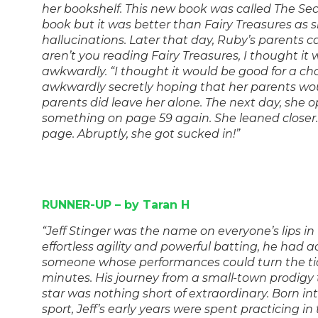
her bookshelf. This new book was called The Secre
book but it was better than Fairy Treasures as 
hallucinations. Later that day, Ruby’s parents 
aren’t you reading Fairy Treasures, I thought it
awkwardly. “I thought it would be good for a ch
awkwardly secretly hoping that her parents woul
parents did leave her alone. The next day, she
something on page 59 again. She leaned closer… 
page. Abruptly, she got sucked in!”
RUNNER-UP – by Taran H
“Jeff Stinger was the name on everyone’s lips in 
effortless agility and powerful batting, he had a
someone whose performances could turn the tid
minutes. His journey from a small-town prodigy 
star was nothing short of extraordinary. Born int
sport, Jeff’s early years were spent practicing in 