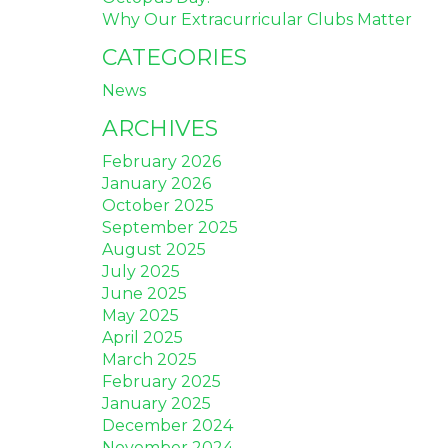
Why Our Extracurricular Clubs Matter
CATEGORIES
News
ARCHIVES
February 2026
January 2026
October 2025
September 2025
August 2025
July 2025
June 2025
May 2025
April 2025
March 2025
February 2025
January 2025
December 2024
November 2024