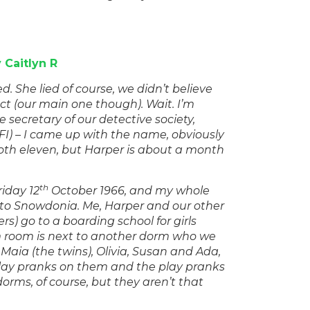
 Caitlyn R
ed. She lied of course, we didn’t believe
ect (our main one though). Wait. I’m
he secretary of our detective society,
FI) – I came up with the name, obviously
both eleven, but Harper is about a month
th
riday 12
October 1966, and my whole
, to Snowdonia. Me, Harper and our other
rs) go to a boarding school for girls
rm room is next to another dorm who we
Maia (the twins), Olivia, Susan and Ada,
lay pranks on them and the play pranks
 dorms, of course, but they aren’t that