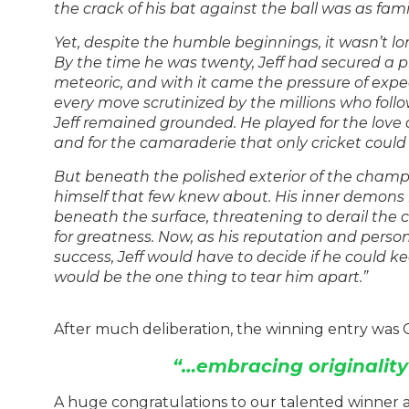
the crack of his bat against the ball was as fami
Yet, despite the humble beginnings, it wasn’t lo
By the time he was twenty, Jeff had secured a p
meteoric, and with it came the pressure of expec
every move scrutinized by the millions who follo
Jeff remained grounded. He played for the love of
and for the camaraderie that only cricket could 
But beneath the polished exterior of the champio
himself that few knew about. His inner demons
beneath the surface, threatening to derail the
for greatness. Now, as his reputation and persona
success, Jeff would have to decide if he could k
would be the one thing to tear him apart.”
After much deliberation, the winning entry was C
“…embracing originali
A huge congratulations to our talented winner 