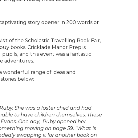
a captivating story opener in 200 words or
sit of the Scholastic Travelling Book Fair,
 buy books. Cricklade Manor Prep is
 pupils, and this event was a fantastic
ve adventures.
a wonderful range of ideas and
 stories below:
ed Ruby. She was a foster child and had
nable to have children themselves. These
sh Evans. One day, Ruby opened her
something moving on page 59. “What is
ndedly swapping it for another book on