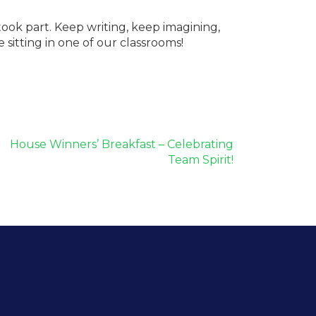
took part. Keep writing, keep imagining,
itting in one of our classrooms!
House Winners’ Breakfast – Celebrating
Team Spirit!