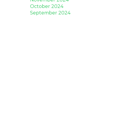
October 2024
September 2024