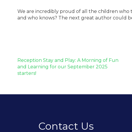
We are incredibly proud of all the children who 
and who knows? The next great author could be s
Post
Reception Stay and Play: A Morning of Fun
navigation
and Learning for our September 2025
starters!
Contact Us