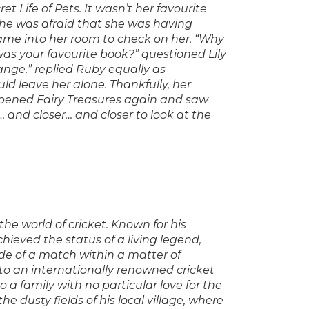
t Life of Pets. It wasn’t her favourite
she was afraid that she was having
came into her room to check on her. “Why
 was your favourite book?” questioned Lily
ange.” replied Ruby equally as
d leave her alone. Thankfully, her
 opened Fairy Treasures again and saw
and closer… and closer to look at the
the world of cricket. Known for his
chieved the status of a living legend,
e of a match within a matter of
to an internationally renowned cricket
o a family with no particular love for the
the dusty fields of his local village, where