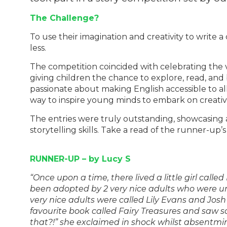
The Challenge?
To use their imagination and creativity to write 
less.
The competition coincided with celebrating the vi
giving children the chance to explore, read, and
passionate about making English accessible to all
way to inspire young minds to embark on creati
The entries were truly outstanding, showcasing 
storytelling skills. Take a read of the runner-up’s
RUNNER-UP – by Lucy S
“Once upon a time, there lived a little girl call
been adopted by 2 very nice adults who were u
very nice adults were called Lily Evans and Jo
favourite book called Fairy Treasures and saw 
that?!” she exclaimed in shock whilst absentmi