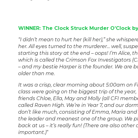
WINNER: The Clock Struck Murder O’Clock by
“I didn’t mean to hurt her (kill her),” she whisper
her. All eyes turned to the murderer… well, susp
starting this story at the end – oops! I’m Alice, t
which is called the Crimson Fox Investigators (C
– and my bestie Harper is the founder. We are 
older than me.
It was a crisp, clear morning about 5:00am on F
class were going on the biggest trip of the year
friends Chloe, Ella, May and Molly (all CFI membe
called Raven High. We’re in Year 7, and our do
don’t like much, consisting of Emma, Maria and 
the leader and meanest one of the group. We p
back at us – it’s really fun! (There are also other
important.)
“