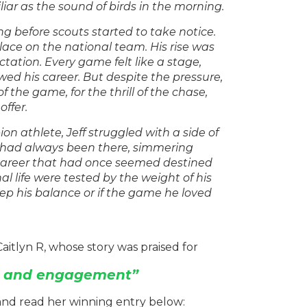
liar as the sound of birds in the morning.
ng before scouts started to take notice.
lace on the national team. His rise was
tation. Every game felt like a stage,
wed his career. But despite the pressure,
 the game, for the thrill of the chase,
offer.
n athlete, Jeff struggled with a side of
 had always been there, simmering
 career that had once seemed destined
l life were tested by the weight of his
eep his balance or if the game he loved
aitlyn R, whose story was praised for
ty and engagement”
and read her winning entry below: