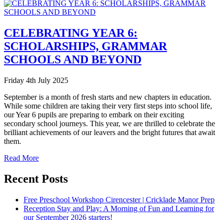
CELEBRATING YEAR 6:
SCHOLARSHIPS, GRAMMAR
SCHOOLS AND BEYOND
Friday 4th July 2025
September is a month of fresh starts and new chapters in education.
While some children are taking their very first steps into school life,
our Year 6 pupils are preparing to embark on their exciting
secondary school journeys. This year, we are thrilled to celebrate the
brilliant achievements of our leavers and the bright futures that await
them.
Read More
Recent Posts
Free Preschool Workshop Cirencester | Cricklade Manor Prep
Reception Stay and Play: A Morning of Fun and Learning for
our September 2026 starters!