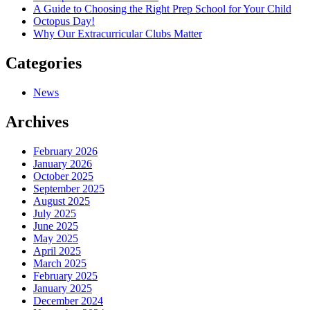
A Guide to Choosing the Right Prep School for Your Child
Octopus Day!
Why Our Extracurricular Clubs Matter
Categories
News
Archives
February 2026
January 2026
October 2025
September 2025
August 2025
July 2025
June 2025
May 2025
April 2025
March 2025
February 2025
January 2025
December 2024