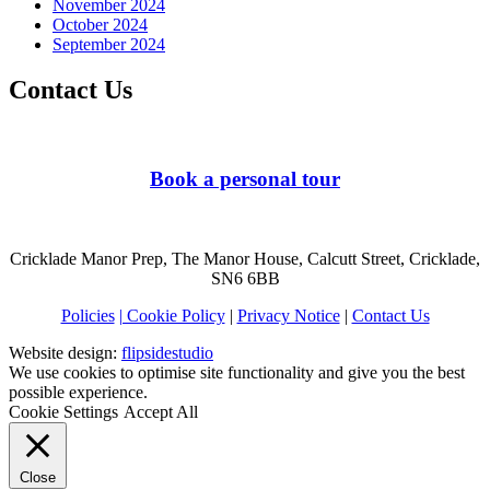
November 2024
October 2024
September 2024
Contact Us
Book a personal tour
Cricklade Manor Prep, The Manor House, Calcutt Street, Cricklade,
SN6 6BB
Policies
| Cookie Policy
|
Privacy Notice
|
Contact Us
Website design:
flipsidestudio
We use cookies to optimise site functionality and give you the best
possible experience.
Cookie Settings
Accept All
Close