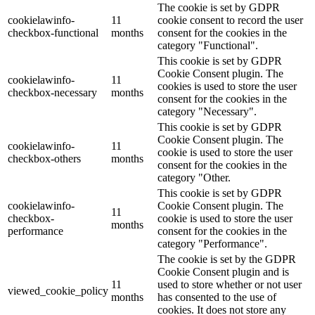
The cookie is set by GDPR
cookielawinfo-
11
cookie consent to record the user
checkbox-functional
months
consent for the cookies in the
category "Functional".
This cookie is set by GDPR
Cookie Consent plugin. The
cookielawinfo-
11
cookies is used to store the user
checkbox-necessary
months
consent for the cookies in the
category "Necessary".
This cookie is set by GDPR
Cookie Consent plugin. The
cookielawinfo-
11
cookie is used to store the user
checkbox-others
months
consent for the cookies in the
category "Other.
This cookie is set by GDPR
cookielawinfo-
Cookie Consent plugin. The
11
checkbox-
cookie is used to store the user
months
performance
consent for the cookies in the
category "Performance".
The cookie is set by the GDPR
Cookie Consent plugin and is
11
used to store whether or not user
viewed_cookie_policy
months
has consented to the use of
cookies. It does not store any