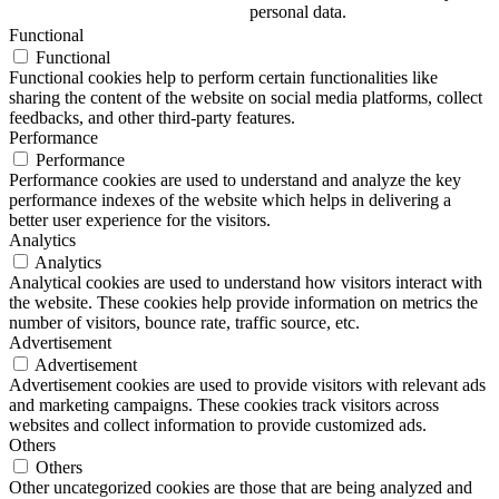
personal data.
Functional
Functional
Functional cookies help to perform certain functionalities like
sharing the content of the website on social media platforms, collect
feedbacks, and other third-party features.
Performance
Performance
Performance cookies are used to understand and analyze the key
performance indexes of the website which helps in delivering a
better user experience for the visitors.
Analytics
Analytics
Analytical cookies are used to understand how visitors interact with
the website. These cookies help provide information on metrics the
number of visitors, bounce rate, traffic source, etc.
Advertisement
Advertisement
Advertisement cookies are used to provide visitors with relevant ads
and marketing campaigns. These cookies track visitors across
websites and collect information to provide customized ads.
Others
Others
Other uncategorized cookies are those that are being analyzed and