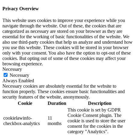
Privacy Overview
This website uses cookies to improve your experience while you
navigate through the website. Out of these, the cookies that are
categorized as necessary are stored on your browser as they are
essential for the working of basic functionalities of the website. We
also use third-party cookies that help us analyze and understand how
you use this website. These cookies will be stored in your browser
only with your consent. You also have the option to opt-out of these
cookies. But opting out of some of these cookies may affect your
browsing experience.
Necessary
Necessary
Always Enabled
Necessary cookies are absolutely essential for the website to
function properly. These cookies ensure basic functionalities and
security features of the website, anonymously.
Cookie
Duration
Description
This cookie is set by GDPR
Cookie Consent plugin. The
cookielawinfo-
11
cookie is used to store the user
checkbox-analytics
months
consent for the cookies in the
category "Analytics".