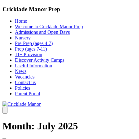
Cricklade Manor Prep
Home
Welcome to Cricklade Manor Prep
Admissions and Open Days
Nursery
Pre-Prep (ages 4-7)
Prep (ages 7-11)
11+ Provision
Discover Activity Camps
Useful Information
News
Vacancies
Contact us
Policies
Parent Portal
Month:
July 2025