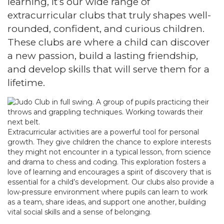
learning, it’s our wide range of
extracurricular clubs that truly shapes well-
rounded, confident, and curious children.
These clubs are where a child can discover
a new passion, build a lasting friendship,
and develop skills that will serve them for a
lifetime.
Extracurricular activities are a powerful tool for personal
growth. They give children the chance to explore interests
they might not encounter in a typical lesson, from science
and drama to chess and coding. This exploration fosters a
love of learning and encourages a spirit of discovery that is
essential for a child’s development. Our clubs also provide a
low-pressure environment where pupils can learn to work
as a team, share ideas, and support one another, building
vital social skills and a sense of belonging.