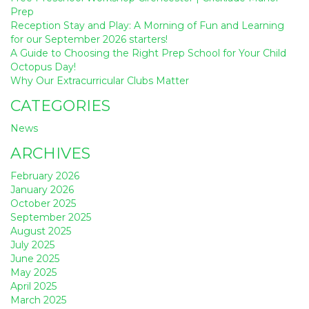
Prep
Reception Stay and Play: A Morning of Fun and Learning
for our September 2026 starters!
A Guide to Choosing the Right Prep School for Your Child
Octopus Day!
Why Our Extracurricular Clubs Matter
CATEGORIES
News
ARCHIVES
February 2026
January 2026
October 2025
September 2025
August 2025
July 2025
June 2025
May 2025
April 2025
March 2025