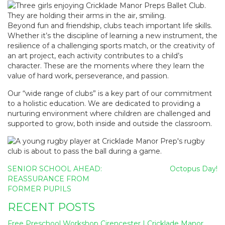
Beyond fun and friendship, clubs teach important life skills.
Whether it’s the discipline of learning a new instrument, the
resilience of a challenging sports match, or the creativity of
an art project, each activity contributes to a child’s
character. These are the moments where they learn the
value of hard work, perseverance, and passion.
Our “wide range of clubs”
is a key part of our commitment
to a holistic education. We are dedicated to providing a
nurturing environment where children are challenged and
supported to grow, both inside and outside the classroom.
Post
SENIOR SCHOOL AHEAD:
Octopus Day!
navigation
REASSURANCE FROM
FORMER PUPILS
RECENT POSTS
Free Preschool Workshop Cirencester | Cricklade Manor