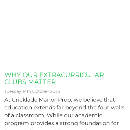
WHY OUR EXTRACURRICULAR
CLUBS MATTER
Tuesday 14th October 2025
At Cricklade Manor Prep, we believe that
education extends far beyond the four walls
of a classroom. While our academic
program provides a strong foundation for