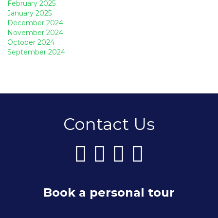
February 2025
January 2025
December 2024
November 2024
October 2024
September 2024
Contact Us
Book a personal tour