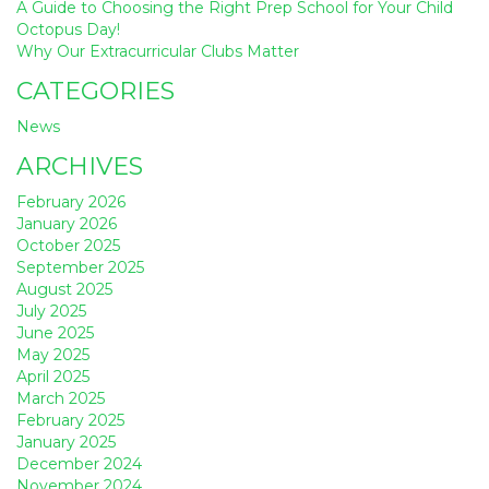
A Guide to Choosing the Right Prep School for Your Child
Octopus Day!
Why Our Extracurricular Clubs Matter
CATEGORIES
News
ARCHIVES
February 2026
January 2026
October 2025
September 2025
August 2025
July 2025
June 2025
May 2025
April 2025
March 2025
February 2025
January 2025
December 2024
November 2024