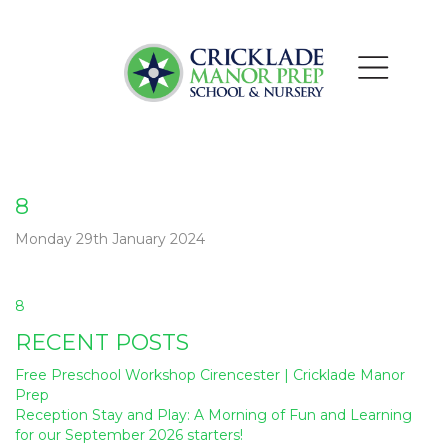
8
Monday 29th January 2024
Post
8
navigation
RECENT POSTS
Free Preschool Workshop Cirencester | Cricklade Manor
Prep
Reception Stay and Play: A Morning of Fun and Learning
for our September 2026 starters!