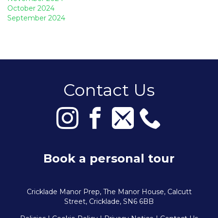
October 2024
September 2024
Contact Us
Book a personal tour
Cricklade Manor Prep, The Manor House, Calcutt
Street, Cricklade, SN6 6BB