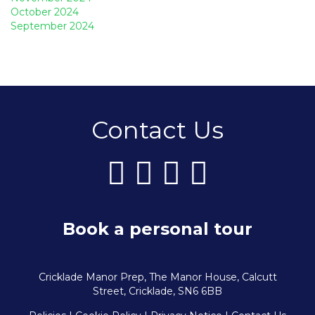
October 2024
September 2024
Contact Us
Book a personal tour
Cricklade Manor Prep, The Manor House, Calcutt
Street, Cricklade, SN6 6BB