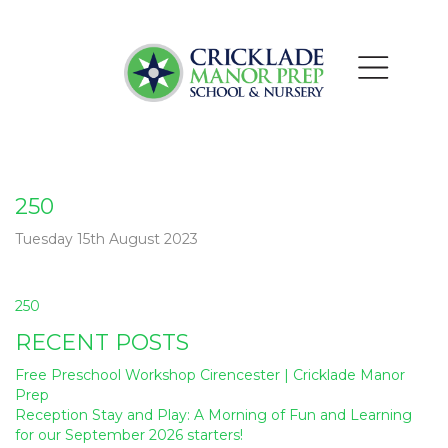
250
Tuesday 15th August 2023
Post
250
navigation
RECENT POSTS
Free Preschool Workshop Cirencester | Cricklade Manor
Prep
Reception Stay and Play: A Morning of Fun and Learning
for our September 2026 starters!