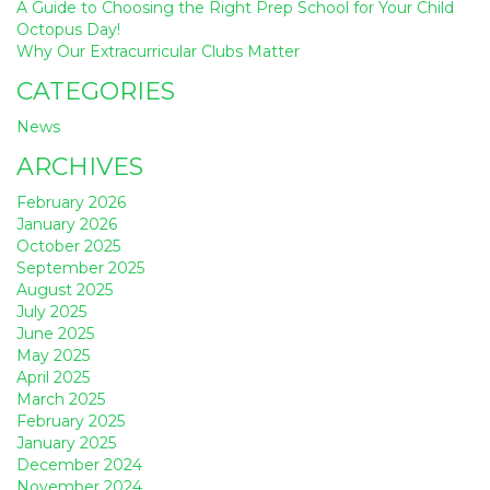
A Guide to Choosing the Right Prep School for Your Child
Octopus Day!
Why Our Extracurricular Clubs Matter
CATEGORIES
News
ARCHIVES
February 2026
January 2026
October 2025
September 2025
August 2025
July 2025
June 2025
May 2025
April 2025
March 2025
February 2025
January 2025
December 2024
November 2024