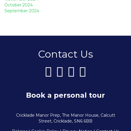
October 2024
September 2024
Contact Us
Book a personal tour
Cricklade Manor Prep, The Manor House, Calcutt
Street, Cricklade, SN6 6BB