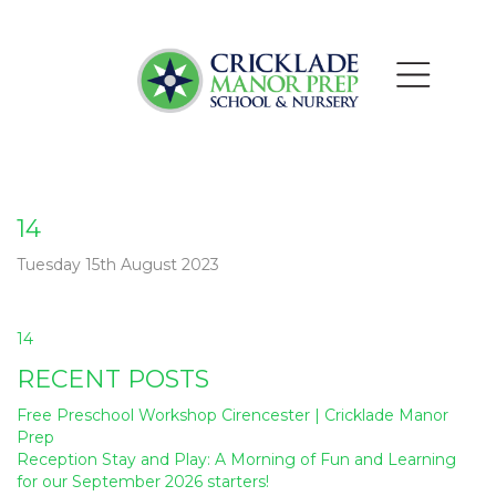
14
Tuesday 15th August 2023
Post
14
navigation
RECENT POSTS
Free Preschool Workshop Cirencester | Cricklade Manor
Prep
Reception Stay and Play: A Morning of Fun and Learning
for our September 2026 starters!