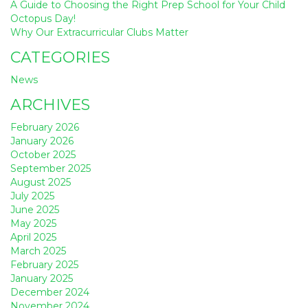
A Guide to Choosing the Right Prep School for Your Child
Octopus Day!
Why Our Extracurricular Clubs Matter
CATEGORIES
News
ARCHIVES
February 2026
January 2026
October 2025
September 2025
August 2025
July 2025
June 2025
May 2025
April 2025
March 2025
February 2025
January 2025
December 2024
November 2024