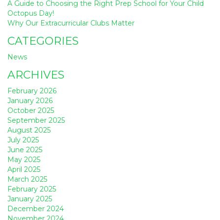
A Guide to Choosing the Right Prep School for Your Child
Octopus Day!
Why Our Extracurricular Clubs Matter
CATEGORIES
News
ARCHIVES
February 2026
January 2026
October 2025
September 2025
August 2025
July 2025
June 2025
May 2025
April 2025
March 2025
February 2025
January 2025
December 2024
November 2024