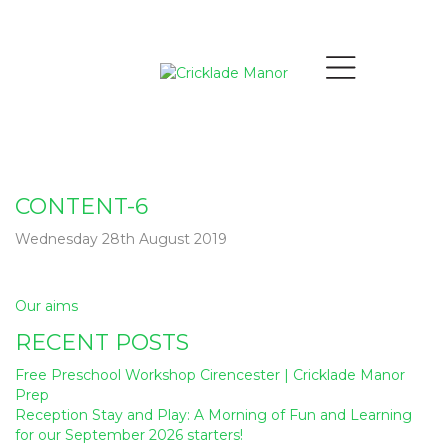
CONTENT-6
Wednesday 28th August 2019
Post
Our aims
navigation
RECENT POSTS
Free Preschool Workshop Cirencester | Cricklade Manor
Prep
Reception Stay and Play: A Morning of Fun and Learning
for our September 2026 starters!