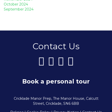
October 2024
September 2024
Contact Us
Book a personal tour
Cricklade Manor Prep, The Manor House, Calcutt
Street, Cricklade, SN6 6BB