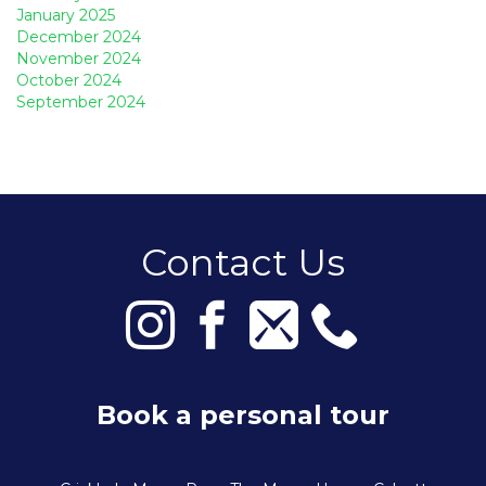
January 2025
December 2024
November 2024
October 2024
September 2024
Contact Us
Book a personal tour