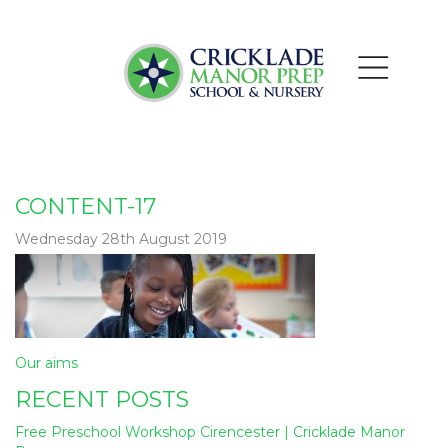
CONTENT-17
Wednesday 28th August 2019
Post
Our aims
navigation
RECENT POSTS
Free Preschool Workshop Cirencester | Cricklade Manor