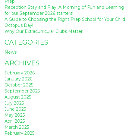
Prep
Reception Stay and Play: A Morning of Fun and Learning
for our September 2026 starters!
A Guide to Choosing the Right Prep School for Your Child
Octopus Day!
Why Our Extracurricular Clubs Matter
CATEGORIES
News
ARCHIVES
February 2026
January 2026
October 2025
September 2025
August 2025
July 2025
June 2025
May 2025
April 2025
March 2025
February 2025