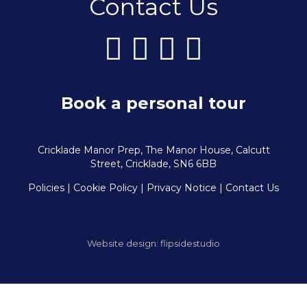
Contact Us
Book a personal tour
Cricklade Manor Prep, The Manor House, Calcutt
Street, Cricklade, SN6 6BB
Policies
| Cookie Policy
|
Privacy Notice
|
Contact Us
Website design:
flipsidestudio