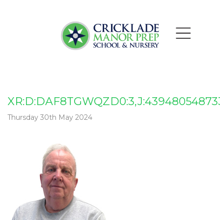
XR:D:DAF8TGWQZD0:3,J:439480548733
Thursday 30th May 2024