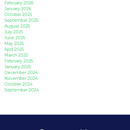
February 2026
January 2026
October 2025
September 2025
August 2025
July 2025
June 2025
May 2025
April 2025
March 2025
February 2025
January 2025
December 2024
November 2024
October 2024
September 2024