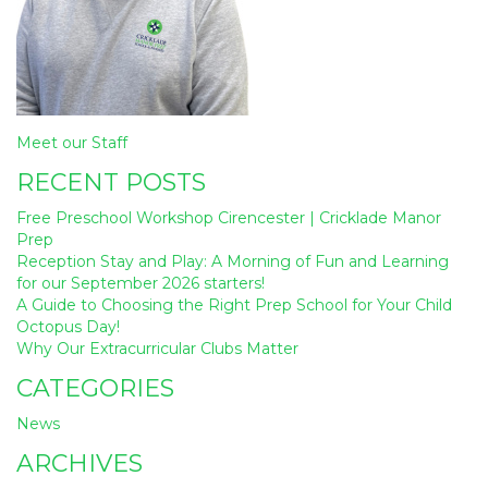
Post
Meet our Staff
navigation
RECENT POSTS
Free Preschool Workshop Cirencester | Cricklade Manor
Prep
Reception Stay and Play: A Morning of Fun and Learning
for our September 2026 starters!
A Guide to Choosing the Right Prep School for Your Child
Octopus Day!
Why Our Extracurricular Clubs Matter
CATEGORIES
News
ARCHIVES