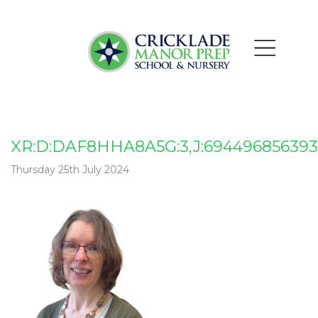
XR:D:DAF8HHA8A5G:3,J:694496856393
Thursday 25th July 2024