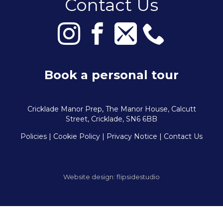
Contact Us
Book a personal tour
Cricklade Manor Prep, The Manor House, Calcutt
Street, Cricklade, SN6 6BB
Policies
| Cookie Policy
|
Privacy Notice
|
Contact Us
Website design:
flipsidestudio