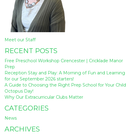
Post
Meet our Staff
navigation
RECENT POSTS
Free Preschool Workshop Cirencester | Cricklade Manor
Prep
Reception Stay and Play: A Morning of Fun and Learning
for our September 2026 starters!
A Guide to Choosing the Right Prep School for Your Child
Octopus Day!
Why Our Extracurricular Clubs Matter
CATEGORIES
News
ARCHIVES