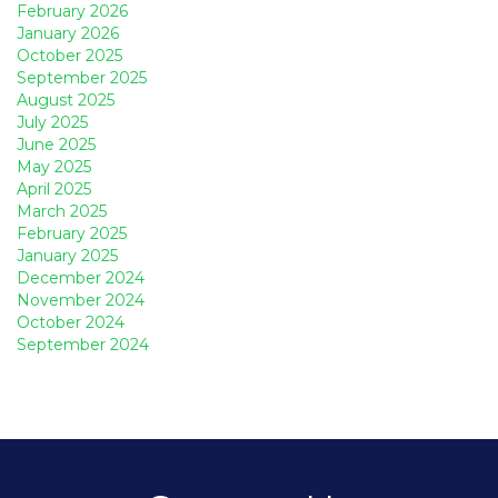
February 2026
January 2026
October 2025
September 2025
August 2025
July 2025
June 2025
May 2025
April 2025
March 2025
February 2025
January 2025
December 2024
November 2024
October 2024
September 2024