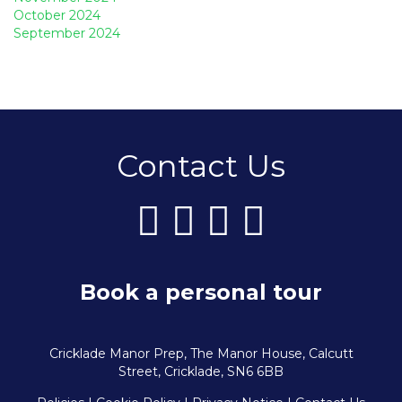
October 2024
September 2024
Contact Us
Book a personal tour
Cricklade Manor Prep, The Manor House, Calcutt
Street, Cricklade, SN6 6BB