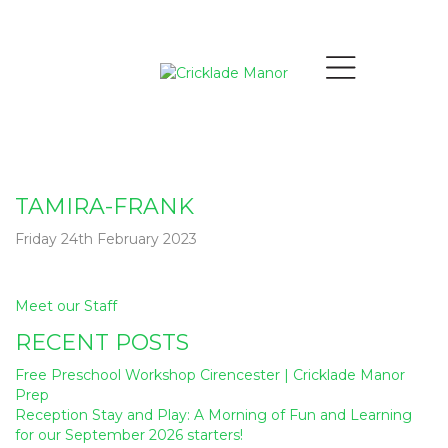
TAMIRA-FRANK
Friday 24th February 2023
Post
Meet our Staff
navigation
RECENT POSTS
Free Preschool Workshop Cirencester | Cricklade Manor
Prep
Reception Stay and Play: A Morning of Fun and Learning
for our September 2026 starters!