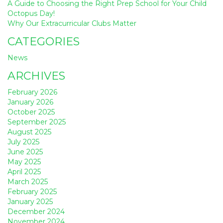
A Guide to Choosing the Right Prep School for Your Child
Octopus Day!
Why Our Extracurricular Clubs Matter
CATEGORIES
News
ARCHIVES
February 2026
January 2026
October 2025
September 2025
August 2025
July 2025
June 2025
May 2025
April 2025
March 2025
February 2025
January 2025
December 2024
November 2024