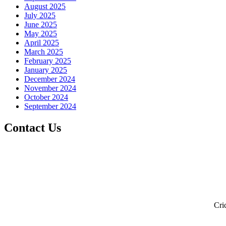
August 2025
July 2025
June 2025
May 2025
April 2025
March 2025
February 2025
January 2025
December 2024
November 2024
October 2024
September 2024
Contact Us
Cri