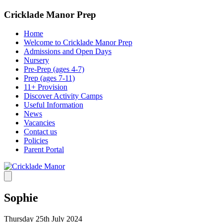
Cricklade Manor Prep
Home
Welcome to Cricklade Manor Prep
Admissions and Open Days
Nursery
Pre-Prep (ages 4-7)
Prep (ages 7-11)
11+ Provision
Discover Activity Camps
Useful Information
News
Vacancies
Contact us
Policies
Parent Portal
Sophie
Thursday 25th July 2024