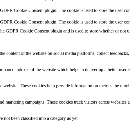
y GDPR Cookie Consent plugin. The cookie is used to store the user cons
y GDPR Cookie Consent plugin. The cookie is used to store the user con
 the GDPR Cookie Consent plugin and is used to store whether or not use
the content of the website on social media platforms, collect feedbacks, 
mance indexes of the website which helps in delivering a better user ex
e website. These cookies help provide information on metrics the number 
and marketing campaigns. These cookies track visitors across websites a
 not been classified into a category as yet.