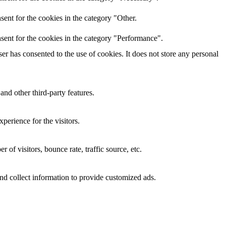
ent for the cookies in the category "Other.
sent for the cookies in the category "Performance".
r has consented to the use of cookies. It does not store any personal
and other third-party features.
perience for the visitors.
of visitors, bounce rate, traffic source, etc.
nd collect information to provide customized ads.