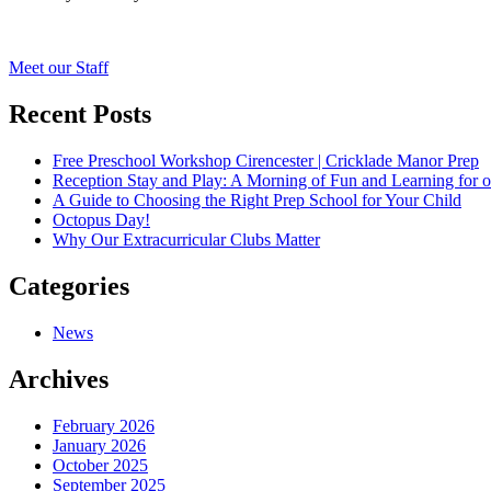
Post
Meet our Staff
navigation
Recent Posts
Free Preschool Workshop Cirencester | Cricklade Manor Prep
Reception Stay and Play: A Morning of Fun and Learning for o
A Guide to Choosing the Right Prep School for Your Child
Octopus Day!
Why Our Extracurricular Clubs Matter
Categories
News
Archives
February 2026
January 2026
October 2025
September 2025