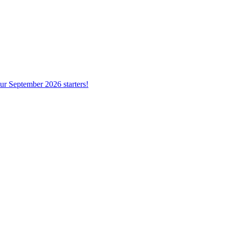
ur September 2026 starters!