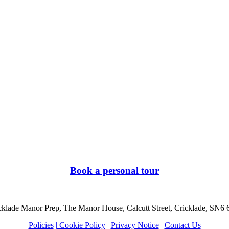
Book a personal tour
cklade Manor Prep, The Manor House, Calcutt Street, Cricklade, SN6
Policies
| Cookie Policy
|
Privacy Notice
|
Contact Us