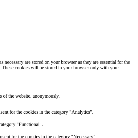
s necessary are stored on your browser as they are essential for the
e. These cookies will be stored in your browser only with your
res of the website, anonymously.
ent for the cookies in the category "Analytics".
category "Functional".
nsent for the cookies in the category "Necessary".