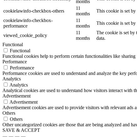
months
11
cookielawinfo-checkbox-others
This cookie is set b
months
cookielawinfo-checkbox-
11
This cookie is set b
performance
months
11
The cookie is set by
viewed_cookie_policy
months
data.
Functional
Functional
Functional cookies help to perform certain functionalities like sharing 
Performance
Performance
Performance cookies are used to understand and analyze the key perfor
Analytics
Analytics
Analytical cookies are used to understand how visitors interact with th
Advertisement
Advertisement
Advertisement cookies are used to provide visitors with relevant ads 
Others
Others
Other uncategorized cookies are those that are being analyzed and have
SAVE & ACCEPT