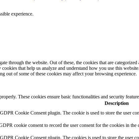
ssible experience.
e through the website. Out of these, the cookies that are categorized a
rty cookies that help us analyze and understand how you use this websit
ting out of some of these cookies may affect your browsing experience.
 properly. These cookies ensure basic functionalities and security featu
Description
y GDPR Cookie Consent plugin. The cookie is used to store the user cons
 GDPR cookie consent to record the user consent for the cookies in the 
y GDPR Cookie Consent plugin. The cookies is used to store the user co