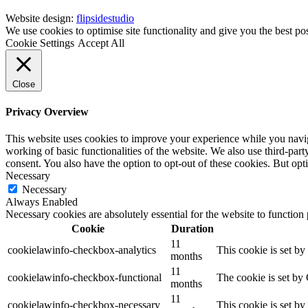
Website design:
flipsidestudio
We use cookies to optimise site functionality and give you the best po
Cookie Settings
Accept All
Close
Privacy Overview
This website uses cookies to improve your experience while you navigat
working of basic functionalities of the website. We also use third-pa
consent. You also have the option to opt-out of these cookies. But op
Necessary
Necessary
Always Enabled
Necessary cookies are absolutely essential for the website to function
Cookie
Duration
11
cookielawinfo-checkbox-analytics
This cookie is set b
months
11
cookielawinfo-checkbox-functional
The cookie is set by
months
11
cookielawinfo-checkbox-necessary
This cookie is set b