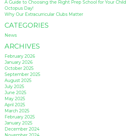
A Guide to Choosing the Right Prep School for Your Child
Octopus Day!
Why Our Extracurricular Clubs Matter
CATEGORIES
News
ARCHIVES
February 2026
January 2026
October 2025
September 2025
August 2025
July 2025
June 2025
May 2025
April 2025
March 2025
February 2025
January 2025
December 2024
November 2024