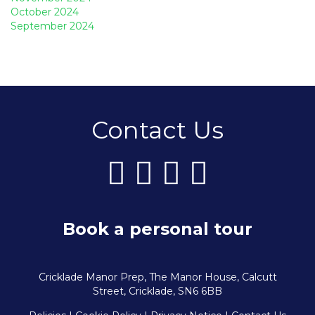
October 2024
September 2024
Contact Us
Book a personal tour
Cricklade Manor Prep, The Manor House, Calcutt
Street, Cricklade, SN6 6BB