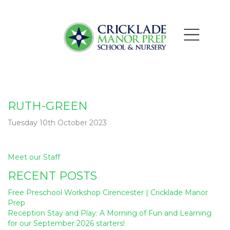
RUTH-GREEN
Tuesday 10th October 2023
Post
Meet our Staff
navigation
RECENT POSTS
Free Preschool Workshop Cirencester | Cricklade Manor
Prep
Reception Stay and Play: A Morning of Fun and Learning
for our September 2026 starters!