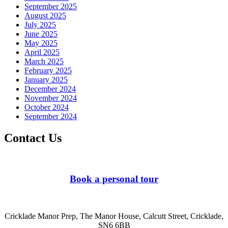
September 2025
August 2025
July 2025
June 2025
May 2025
April 2025
March 2025
February 2025
January 2025
December 2024
November 2024
October 2024
September 2024
Contact Us
Book a personal tour
Cricklade Manor Prep, The Manor House, Calcutt Street, Cricklade,
SN6 6BB