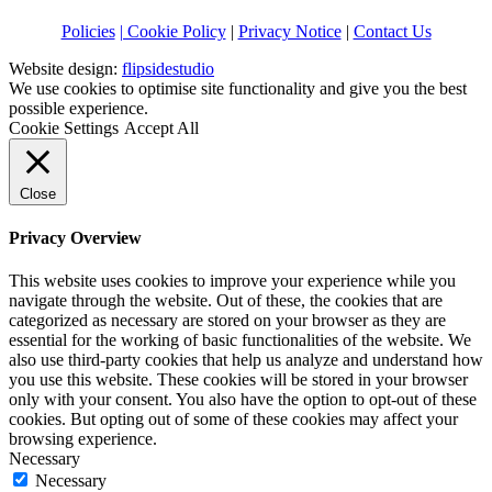
Policies
| Cookie Policy
|
Privacy Notice
|
Contact Us
Website design:
flipsidestudio
We use cookies to optimise site functionality and give you the best
possible experience.
Cookie Settings
Accept All
Close
Privacy Overview
This website uses cookies to improve your experience while you
navigate through the website. Out of these, the cookies that are
categorized as necessary are stored on your browser as they are
essential for the working of basic functionalities of the website. We
also use third-party cookies that help us analyze and understand how
you use this website. These cookies will be stored in your browser
only with your consent. You also have the option to opt-out of these
cookies. But opting out of some of these cookies may affect your
browsing experience.
Necessary
Necessary