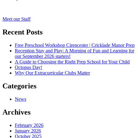
Post
Meet our Staff
navigation
Recent Posts
Free Preschool Workshop Cirencester | Cricklade Manor Prep
Reception Stay and Play: A Morning of Fun and Learning for
our September 2026 starters!
A Guide to Choosing the Right Prep School for Your Child
Octopus Day!
Why Our Extracurricular Clubs Matter
Categories
News
Archives
February 2026
January 2026
October 2025