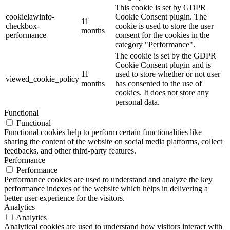
This cookie is set by GDPR
cookielawinfo-
Cookie Consent plugin. The
11
checkbox-
cookie is used to store the user
months
performance
consent for the cookies in the
category "Performance".
The cookie is set by the GDPR
Cookie Consent plugin and is
11
used to store whether or not user
viewed_cookie_policy
months
has consented to the use of
cookies. It does not store any
personal data.
Functional
Functional
Functional cookies help to perform certain functionalities like
sharing the content of the website on social media platforms, collect
feedbacks, and other third-party features.
Performance
Performance
Performance cookies are used to understand and analyze the key
performance indexes of the website which helps in delivering a
better user experience for the visitors.
Analytics
Analytics
Analytical cookies are used to understand how visitors interact with