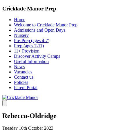
Cricklade Manor Prep
Home
Welcome to Cricklade Manor Prep
Admissions and Open Days
Nursery
Pre-Prep (ages 4-7)
Prep (ages 7-11)
11+ Provision
Discover Activity Camps
Useful Information
News
Vacancies
Contact us
Policies
Parent Portal
Rebecca-Oldridge
Tuesday 10th October 2023