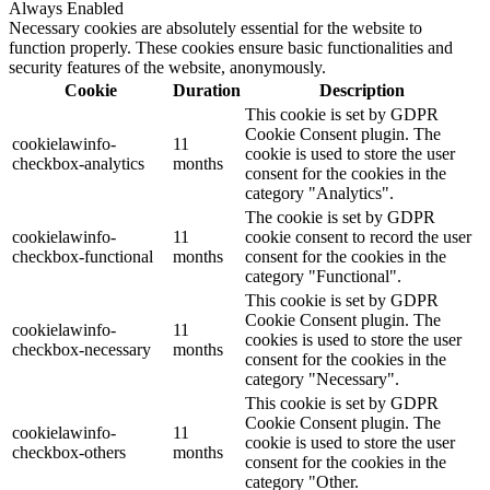
Always Enabled
Necessary cookies are absolutely essential for the website to
function properly. These cookies ensure basic functionalities and
security features of the website, anonymously.
Cookie
Duration
Description
This cookie is set by GDPR
Cookie Consent plugin. The
cookielawinfo-
11
cookie is used to store the user
checkbox-analytics
months
consent for the cookies in the
category "Analytics".
The cookie is set by GDPR
cookielawinfo-
11
cookie consent to record the user
checkbox-functional
months
consent for the cookies in the
category "Functional".
This cookie is set by GDPR
Cookie Consent plugin. The
cookielawinfo-
11
cookies is used to store the user
checkbox-necessary
months
consent for the cookies in the
category "Necessary".
This cookie is set by GDPR
Cookie Consent plugin. The
cookielawinfo-
11
cookie is used to store the user
checkbox-others
months
consent for the cookies in the
category "Other.