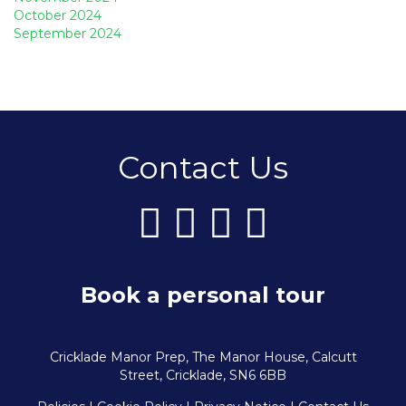
October 2024
September 2024
Contact Us
Book a personal tour
Cricklade Manor Prep, The Manor House, Calcutt
Street, Cricklade, SN6 6BB