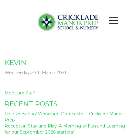
KEVIN
Wednesday 24th March 2021
Post
Meet our Staff
navigation
RECENT POSTS
Free Preschool Workshop Cirencester | Cricklade Manor
Prep
Reception Stay and Play: A Morning of Fun and Learning
for our September 2026 starters!