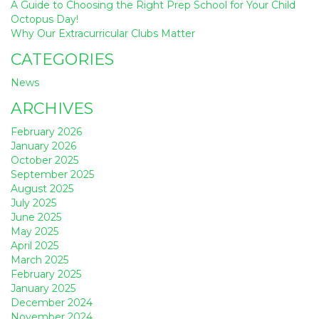
A Guide to Choosing the Right Prep School for Your Child
Octopus Day!
Why Our Extracurricular Clubs Matter
CATEGORIES
News
ARCHIVES
February 2026
January 2026
October 2025
September 2025
August 2025
July 2025
June 2025
May 2025
April 2025
March 2025
February 2025
January 2025
December 2024
November 2024