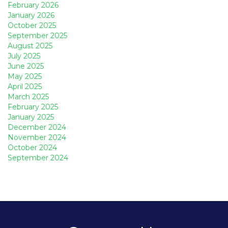
February 2026
January 2026
October 2025
September 2025
August 2025
July 2025
June 2025
May 2025
April 2025
March 2025
February 2025
January 2025
December 2024
November 2024
October 2024
September 2024