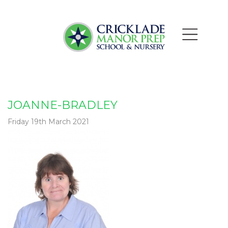
JOANNE-BRADLEY
Friday 19th March 2021