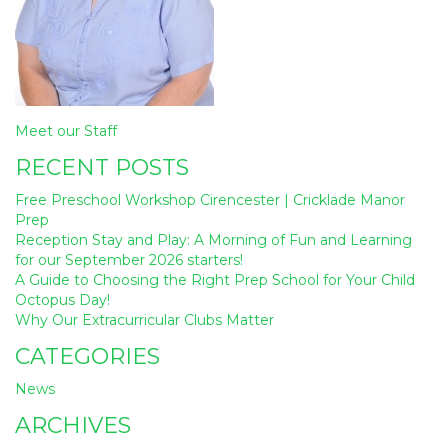
Post
Meet our Staff
navigation
RECENT POSTS
Free Preschool Workshop Cirencester | Cricklade Manor
Prep
Reception Stay and Play: A Morning of Fun and Learning
for our September 2026 starters!
A Guide to Choosing the Right Prep School for Your Child
Octopus Day!
Why Our Extracurricular Clubs Matter
CATEGORIES
News
ARCHIVES