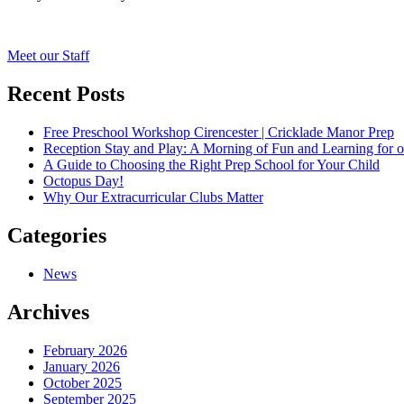
Post
Meet our Staff
navigation
Recent Posts
Free Preschool Workshop Cirencester | Cricklade Manor Prep
Reception Stay and Play: A Morning of Fun and Learning for o
A Guide to Choosing the Right Prep School for Your Child
Octopus Day!
Why Our Extracurricular Clubs Matter
Categories
News
Archives
February 2026
January 2026
October 2025
September 2025