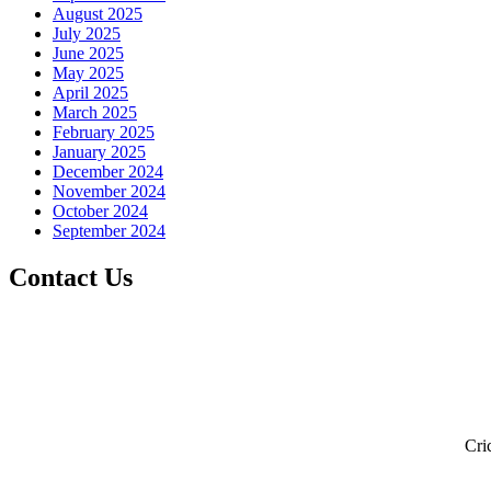
August 2025
July 2025
June 2025
May 2025
April 2025
March 2025
February 2025
January 2025
December 2024
November 2024
October 2024
September 2024
Contact Us
Cri