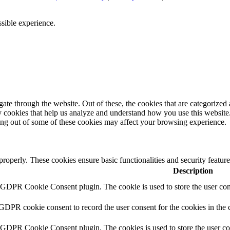
ssible experience.
e through the website. Out of these, the cookies that are categorized a
rty cookies that help us analyze and understand how you use this websit
ting out of some of these cookies may affect your browsing experience.
 properly. These cookies ensure basic functionalities and security featu
Description
y GDPR Cookie Consent plugin. The cookie is used to store the user cons
 GDPR cookie consent to record the user consent for the cookies in the 
y GDPR Cookie Consent plugin. The cookies is used to store the user co