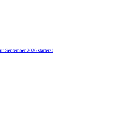
ur September 2026 starters!