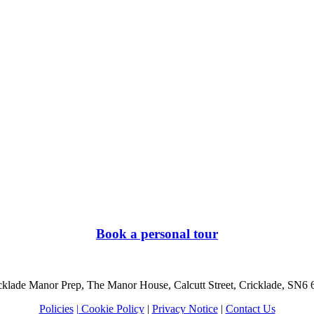
Book a personal tour
cklade Manor Prep, The Manor House, Calcutt Street, Cricklade, SN6
Policies
| Cookie Policy
|
Privacy Notice
|
Contact Us