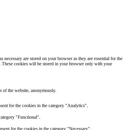
s necessary are stored on your browser as they are essential for the
e. These cookies will be stored in your browser only with your
res of the website, anonymously.
ent for the cookies in the category "Analytics".
category "Functional".
nsent for the cookies in the category "Necessary".