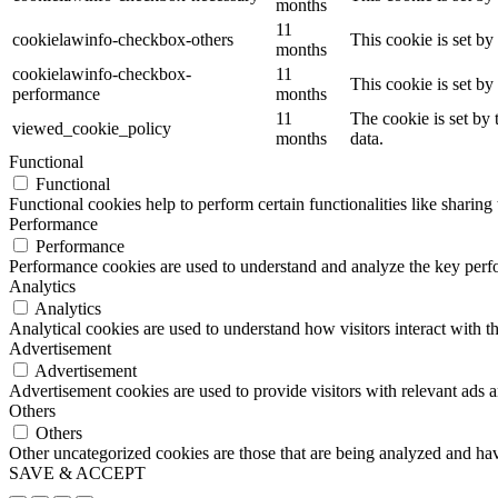
months
11
cookielawinfo-checkbox-others
This cookie is set b
months
cookielawinfo-checkbox-
11
This cookie is set b
performance
months
11
The cookie is set by
viewed_cookie_policy
months
data.
Functional
Functional
Functional cookies help to perform certain functionalities like sharing 
Performance
Performance
Performance cookies are used to understand and analyze the key perfor
Analytics
Analytics
Analytical cookies are used to understand how visitors interact with th
Advertisement
Advertisement
Advertisement cookies are used to provide visitors with relevant ads 
Others
Others
Other uncategorized cookies are those that are being analyzed and have
SAVE & ACCEPT