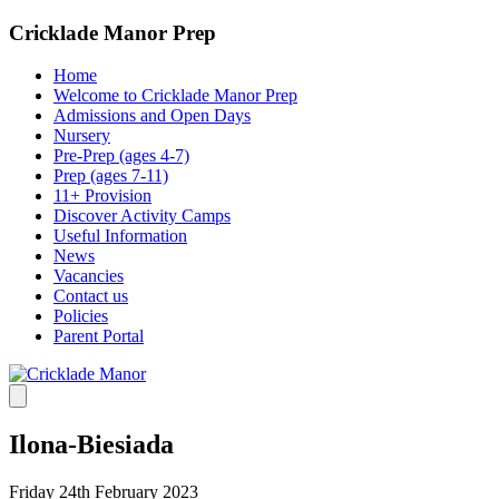
Cricklade Manor Prep
Home
Welcome to Cricklade Manor Prep
Admissions and Open Days
Nursery
Pre-Prep (ages 4-7)
Prep (ages 7-11)
11+ Provision
Discover Activity Camps
Useful Information
News
Vacancies
Contact us
Policies
Parent Portal
Ilona-Biesiada
Friday 24th February 2023