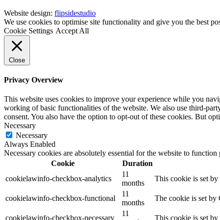
Website design:
flipsidestudio
We use cookies to optimise site functionality and give you the best po
Cookie Settings
Accept All
Close
Privacy Overview
This website uses cookies to improve your experience while you navigat
working of basic functionalities of the website. We also use third-pa
consent. You also have the option to opt-out of these cookies. But op
Necessary
Necessary
Always Enabled
Necessary cookies are absolutely essential for the website to function
Cookie
Duration
11
cookielawinfo-checkbox-analytics
This cookie is set b
months
11
cookielawinfo-checkbox-functional
The cookie is set by
months
11
cookielawinfo-checkbox-necessary
This cookie is set b