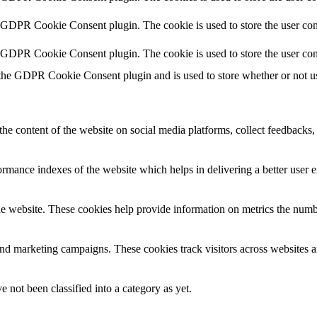
y GDPR Cookie Consent plugin. The cookie is used to store the user cons
y GDPR Cookie Consent plugin. The cookie is used to store the user con
 the GDPR Cookie Consent plugin and is used to store whether or not use
the content of the website on social media platforms, collect feedbacks, 
mance indexes of the website which helps in delivering a better user ex
e website. These cookies help provide information on metrics the number 
and marketing campaigns. These cookies track visitors across websites a
 not been classified into a category as yet.