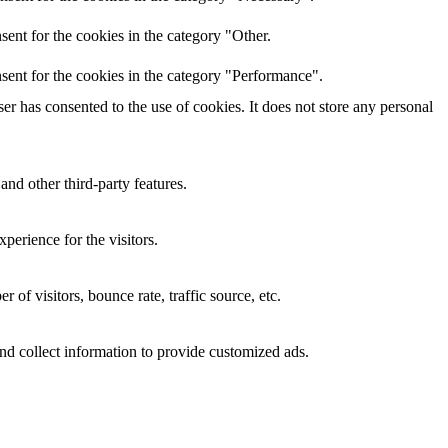
ent for the cookies in the category "Other.
sent for the cookies in the category "Performance".
r has consented to the use of cookies. It does not store any personal
and other third-party features.
perience for the visitors.
of visitors, bounce rate, traffic source, etc.
nd collect information to provide customized ads.