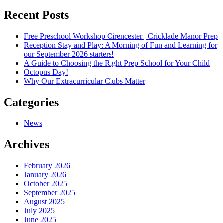
navigation
Recent Posts
Free Preschool Workshop Cirencester | Cricklade Manor Prep
Reception Stay and Play: A Morning of Fun and Learning for
our September 2026 starters!
A Guide to Choosing the Right Prep School for Your Child
Octopus Day!
Why Our Extracurricular Clubs Matter
Categories
News
Archives
February 2026
January 2026
October 2025
September 2025
August 2025
July 2025
June 2025