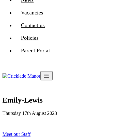
News
Vacancies
Contact us
Policies
Parent Portal
Emily-Lewis
Thursday 17th August 2023
Post
Meet our Staff