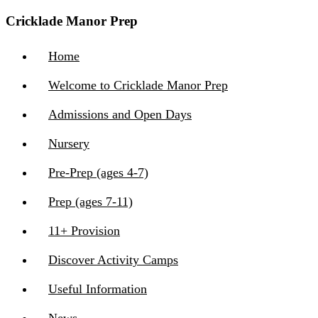
Cricklade Manor Prep
Home
Welcome to Cricklade Manor Prep
Admissions and Open Days
Nursery
Pre-Prep (ages 4-7)
Prep (ages 7-11)
11+ Provision
Discover Activity Camps
Useful Information