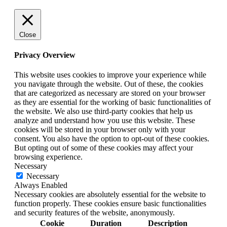
Close
Privacy Overview
This website uses cookies to improve your experience while
you navigate through the website. Out of these, the cookies
that are categorized as necessary are stored on your browser
as they are essential for the working of basic functionalities of
the website. We also use third-party cookies that help us
analyze and understand how you use this website. These
cookies will be stored in your browser only with your
consent. You also have the option to opt-out of these cookies.
But opting out of some of these cookies may affect your
browsing experience.
Necessary
Necessary
Always Enabled
Necessary cookies are absolutely essential for the website to
function properly. These cookies ensure basic functionalities
and security features of the website, anonymously.
Cookie
Duration
Description