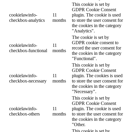
This cookie is set by
GDPR Cookie Consent
cookielawinfo-
11
plugin. The cookie is used
checkbox-analytics
months
to store the user consent for
the cookies in the category
"Analytics".
The cookie is set by
GDPR cookie consent to
cookielawinfo-
11
record the user consent for
checkbox-functional
months
the cookies in the category
"Functional".
This cookie is set by
GDPR Cookie Consent
cookielawinfo-
11
plugin. The cookies is used
checkbox-necessary
months
to store the user consent for
the cookies in the category
"Necessary".
This cookie is set by
GDPR Cookie Consent
cookielawinfo-
11
plugin. The cookie is used
checkbox-others
months
to store the user consent for
the cookies in the category
"Other.
This cookie is set by