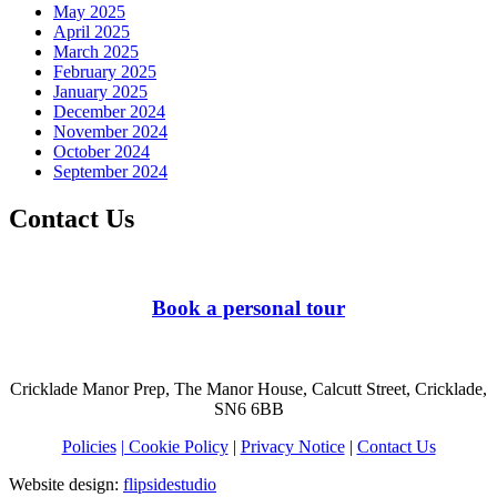
May 2025
April 2025
March 2025
February 2025
January 2025
December 2024
November 2024
October 2024
September 2024
Contact Us
Book a personal tour
Cricklade Manor Prep, The Manor House, Calcutt Street, Cricklade,
SN6 6BB
Policies
| Cookie Policy
|
Privacy Notice
|
Contact Us
Website design:
flipsidestudio