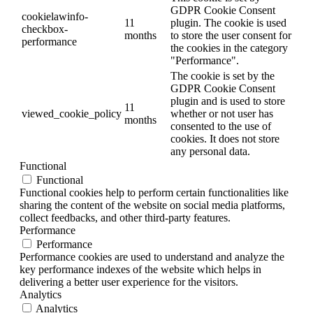
GDPR Cookie Consent
cookielawinfo-
11
plugin. The cookie is used
checkbox-
months
to store the user consent for
performance
the cookies in the category
"Performance".
The cookie is set by the
GDPR Cookie Consent
plugin and is used to store
11
viewed_cookie_policy
whether or not user has
months
consented to the use of
cookies. It does not store
any personal data.
Functional
Functional
Functional cookies help to perform certain functionalities like
sharing the content of the website on social media platforms,
collect feedbacks, and other third-party features.
Performance
Performance
Performance cookies are used to understand and analyze the
key performance indexes of the website which helps in
delivering a better user experience for the visitors.
Analytics
Analytics