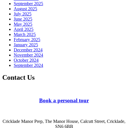
September 2025
August 2025
July 2025
June 2025
May 2025
April 2025
March 2025
February 2025
January 2025
December 2024
November 2024
October 2024
September 2024
Contact Us
Book a personal tour
Cricklade Manor Prep, The Manor House, Calcutt Street, Cricklade,
SN6 6BB