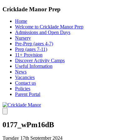
Cricklade Manor Prep
Home
Welcome to Cricklade Manor Prep
Admissions and Open Days
Nursery
Pre-Prep (ages 4-7)
Prep (ages 7-11)
11+ Provision
Discover Activity Camps
Useful Information
News
Vacancies
Contact us
Policies
Parent Portal
0177_wPm16dB
Tuesday 17th September 2024