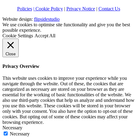
Policies
| Cookie Policy
|
Privacy Notice
|
Contact Us
Website design:
flipsidestudio
We use cookies to optimise site functionality and give you the best
possible experience.
Cookie Settings
Accept All
Close
Privacy Overview
This website uses cookies to improve your experience while you
navigate through the website. Out of these, the cookies that are
categorized as necessary are stored on your browser as they are
essential for the working of basic functionalities of the website. We
also use third-party cookies that help us analyze and understand how
you use this website. These cookies will be stored in your browser
only with your consent. You also have the option to opt-out of these
cookies. But opting out of some of these cookies may affect your
browsing experience.
Necessary
Necessary