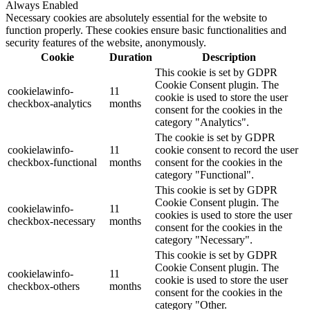
Always Enabled
Necessary cookies are absolutely essential for the website to
function properly. These cookies ensure basic functionalities and
security features of the website, anonymously.
Cookie
Duration
Description
This cookie is set by GDPR
Cookie Consent plugin. The
cookielawinfo-
11
cookie is used to store the user
checkbox-analytics
months
consent for the cookies in the
category "Analytics".
The cookie is set by GDPR
cookielawinfo-
11
cookie consent to record the user
checkbox-functional
months
consent for the cookies in the
category "Functional".
This cookie is set by GDPR
Cookie Consent plugin. The
cookielawinfo-
11
cookies is used to store the user
checkbox-necessary
months
consent for the cookies in the
category "Necessary".
This cookie is set by GDPR
Cookie Consent plugin. The
cookielawinfo-
11
cookie is used to store the user
checkbox-others
months
consent for the cookies in the
category "Other.