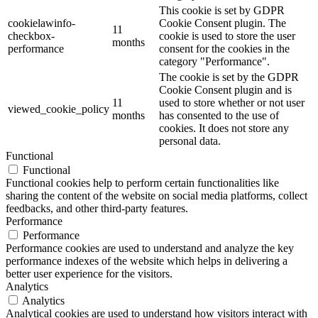
This cookie is set by GDPR
cookielawinfo-
Cookie Consent plugin. The
11
checkbox-
cookie is used to store the user
months
performance
consent for the cookies in the
category "Performance".
The cookie is set by the GDPR
Cookie Consent plugin and is
11
used to store whether or not user
viewed_cookie_policy
months
has consented to the use of
cookies. It does not store any
personal data.
Functional
Functional
Functional cookies help to perform certain functionalities like
sharing the content of the website on social media platforms, collect
feedbacks, and other third-party features.
Performance
Performance
Performance cookies are used to understand and analyze the key
performance indexes of the website which helps in delivering a
better user experience for the visitors.
Analytics
Analytics
Analytical cookies are used to understand how visitors interact with