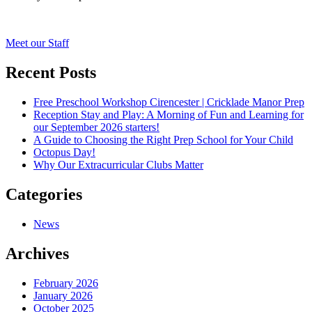
Post
Meet our Staff
navigation
Recent Posts
Free Preschool Workshop Cirencester | Cricklade Manor Prep
Reception Stay and Play: A Morning of Fun and Learning for
our September 2026 starters!
A Guide to Choosing the Right Prep School for Your Child
Octopus Day!
Why Our Extracurricular Clubs Matter
Categories
News
Archives
February 2026
January 2026
October 2025