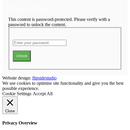
Protected Area
This content is password-protected. Please verify with a
password to unlock the content.
Unlock
Website design:
flipsidestudio
We use cookies to optimise site functionality and give you the best
possible experience.
Cookie Settings
Accept All
Close
Privacy Overview