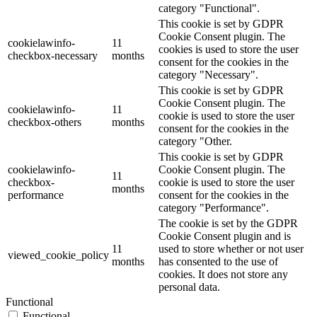
category "Functional".
This cookie is set by GDPR
Cookie Consent plugin. The
cookielawinfo-
11
cookies is used to store the user
checkbox-necessary
months
consent for the cookies in the
category "Necessary".
This cookie is set by GDPR
Cookie Consent plugin. The
cookielawinfo-
11
cookie is used to store the user
checkbox-others
months
consent for the cookies in the
category "Other.
This cookie is set by GDPR
cookielawinfo-
Cookie Consent plugin. The
11
checkbox-
cookie is used to store the user
months
performance
consent for the cookies in the
category "Performance".
The cookie is set by the GDPR
Cookie Consent plugin and is
11
used to store whether or not user
viewed_cookie_policy
months
has consented to the use of
cookies. It does not store any
personal data.
Functional
Functional