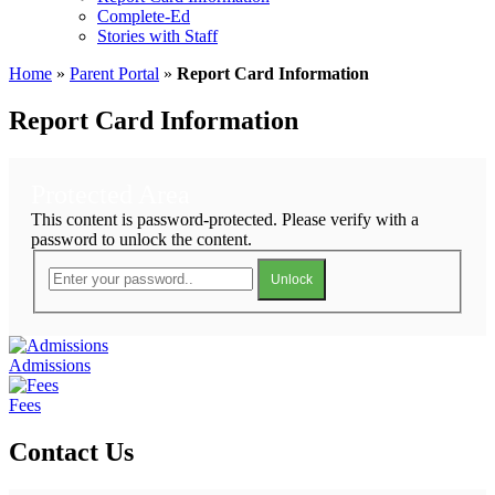
Complete-Ed
Stories with Staff
Home
»
Parent Portal
»
Report Card Information
Report Card Information
Protected Area
This content is password-protected. Please verify with a
password to unlock the content.
Unlock
Admissions
Fees
Contact Us