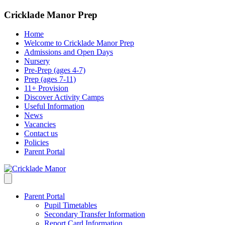
Cricklade Manor Prep
Home
Welcome to Cricklade Manor Prep
Admissions and Open Days
Nursery
Pre-Prep (ages 4-7)
Prep (ages 7-11)
11+ Provision
Discover Activity Camps
Useful Information
News
Vacancies
Contact us
Policies
Parent Portal
Parent Portal
Pupil Timetables
Secondary Transfer Information
Report Card Information