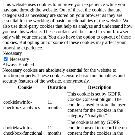
This website uses cookies to improve your experience while you
navigate through the website. Out of these, the cookies that are
categorized as necessary are stored on your browser as they are
essential for the working of basic functionalities of the website. We
also use third-party cookies that help us analyze and understand how
you use this website. These cookies will be stored in your browser
only with your consent. You also have the option to opt-out of these
cookies. But opting out of some of these cookies may affect your
browsing experience.
Necessary
Necessary
Always Enabled
Necessary cookies are absolutely essential for the website to
function properly. These cookies ensure basic functionalities and
security features of the website, anonymously.
Cookie
Duration
Description
This cookie is set by GDPR
Cookie Consent plugin. The
cookielawinfo-
11
cookie is used to store the user
checkbox-analytics
months
consent for the cookies in the
category "Analytics".
The cookie is set by GDPR
cookielawinfo-
11
cookie consent to record the user
checkbox-functional
months
consent for the cookies in the