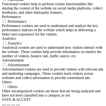
Functional cookies help to perform certain functionalities like
sharing the content of the website on social media platforms, collect
feedbacks, and other third-party features.
Performance
Performance
Performance cookies are used to understand and analyze the key
performance indexes of the website which helps in delivering a
better user experience for the visitors.
Analytics
Analytics
Analytical cookies are used to understand how visitors interact with
the website. These cookies help provide information on metrics the
number of visitors, bounce rate, traffic source, etc.
Advertisement
Advertisement
Advertisement cookies are used to provide visitors with relevant ads
and marketing campaigns. These cookies track visitors across
websites and collect information to provide customized ads.
Others
Others
Other uncategorized cookies are those that are being analyzed and
have not been classified into a category as yet.
SAVE & ACCEPT