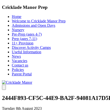
Cricklade Manor Prep
Home
Welcome to Cricklade Manor Prep
Admissions and Open Days
Nursery
Pre-Prep (ages 4-7)
Prep (ages 7-11)
11+ Provision
Discover Activity Camps
Useful Information
News
Vacancies
Contact us
Policies
Parent Portal
2444F893-CF5C-44E9-BA2F-94081A17D5
Tuesday 8th August 2023