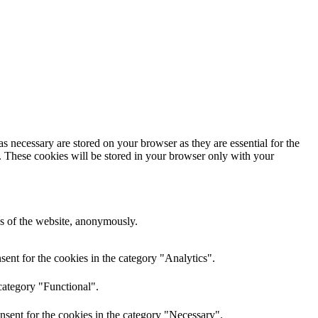
s necessary are stored on your browser as they are essential for the
e. These cookies will be stored in your browser only with your
res of the website, anonymously.
ent for the cookies in the category "Analytics".
category "Functional".
nsent for the cookies in the category "Necessary".