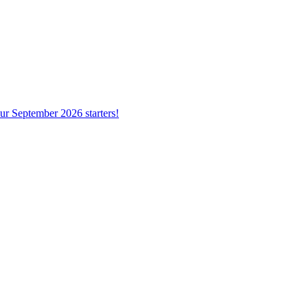
ur September 2026 starters!