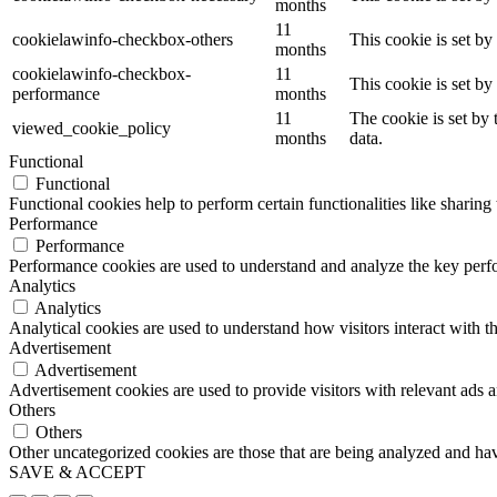
months
11
cookielawinfo-checkbox-others
This cookie is set b
months
cookielawinfo-checkbox-
11
This cookie is set b
performance
months
11
The cookie is set by
viewed_cookie_policy
months
data.
Functional
Functional
Functional cookies help to perform certain functionalities like sharing 
Performance
Performance
Performance cookies are used to understand and analyze the key perfor
Analytics
Analytics
Analytical cookies are used to understand how visitors interact with th
Advertisement
Advertisement
Advertisement cookies are used to provide visitors with relevant ads 
Others
Others
Other uncategorized cookies are those that are being analyzed and have
SAVE & ACCEPT