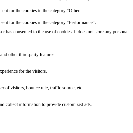
ent for the cookies in the category "Other.
sent for the cookies in the category "Performance".
r has consented to the use of cookies. It does not store any personal
and other third-party features.
perience for the visitors.
of visitors, bounce rate, traffic source, etc.
nd collect information to provide customized ads.