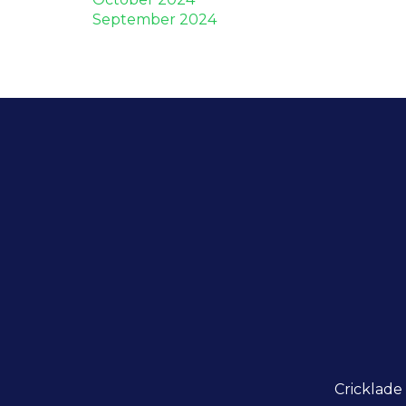
September 2024
Cricklade