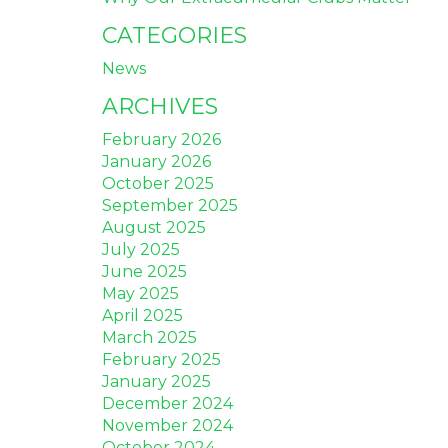
CATEGORIES
News
ARCHIVES
February 2026
January 2026
October 2025
September 2025
August 2025
July 2025
June 2025
May 2025
April 2025
March 2025
February 2025
January 2025
December 2024
November 2024
October 2024