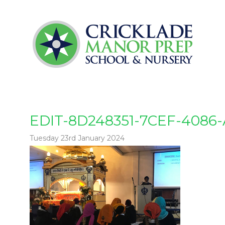
EDIT-8D248351-7CEF-4086
Tuesday 23rd January 2024