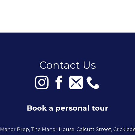
Contact Us
Book a personal tour
 Manor Prep, The Manor House, Calcutt Street, Cricklad