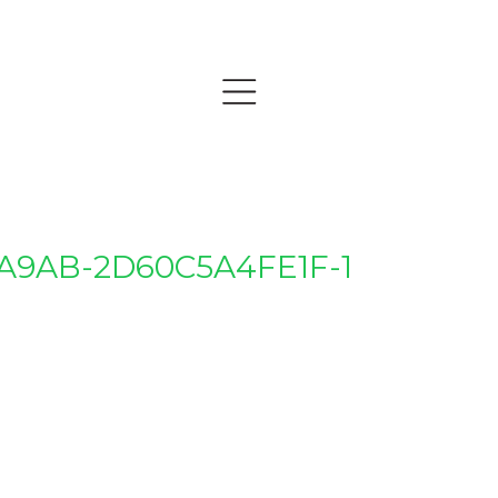
-A9AB-2D60C5A4FE1F-1