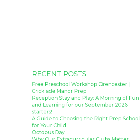
RECENT POSTS
Free Preschool Workshop Cirencester |
Cricklade Manor Prep
Reception Stay and Play: A Morning of Fun
and Learning for our September 2026
starters!
A Guide to Choosing the Right Prep School
for Your Child
Octopus Day!
Why Our Extracurricular Clubs Matter