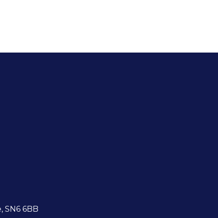
e, SN6 6BB