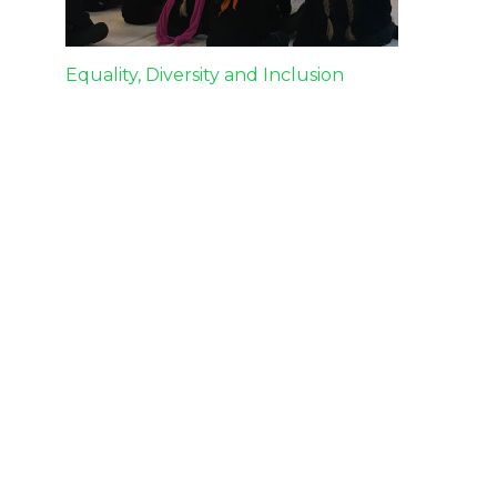
Post
Equality, Diversity and Inclusion
navigation