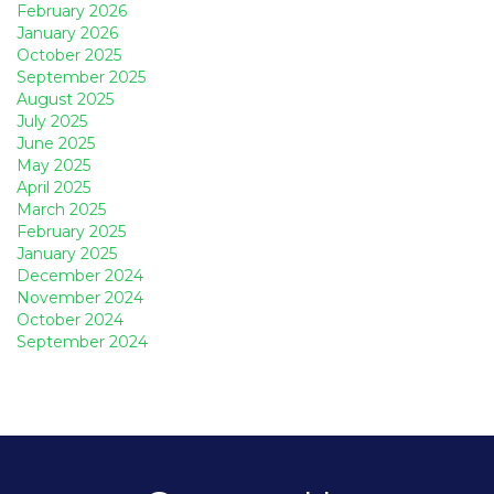
February 2026
January 2026
October 2025
September 2025
August 2025
July 2025
June 2025
May 2025
April 2025
March 2025
February 2025
January 2025
December 2024
November 2024
October 2024
September 2024