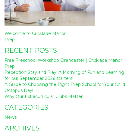
Post
Welcome to Cricklade Manor
navigation
Prep
RECENT POSTS
Free Preschool Workshop Cirencester | Cricklade Manor
Prep
Reception Stay and Play: A Morning of Fun and Learning
for our September 2026 starters!
A Guide to Choosing the Right Prep School for Your Child
Octopus Day!
Why Our Extracurricular Clubs Matter
CATEGORIES
News
ARCHIVES