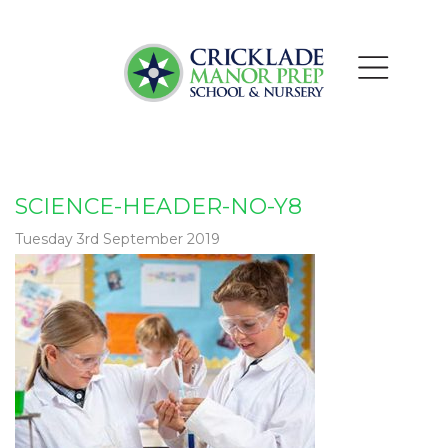
SCIENCE-HEADER-NO-Y8
Tuesday 3rd September 2019