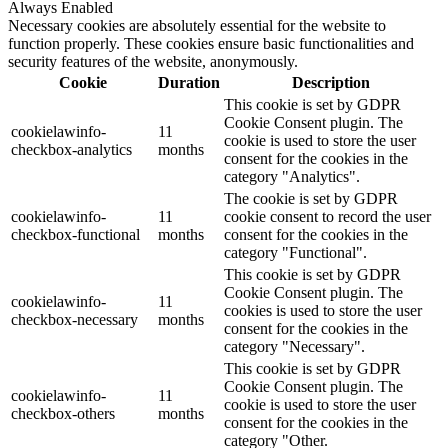
Always Enabled
Necessary cookies are absolutely essential for the website to
function properly. These cookies ensure basic functionalities and
security features of the website, anonymously.
Cookie
Duration
Description
This cookie is set by GDPR
Cookie Consent plugin. The
cookielawinfo-
11
cookie is used to store the user
checkbox-analytics
months
consent for the cookies in the
category "Analytics".
The cookie is set by GDPR
cookielawinfo-
11
cookie consent to record the user
checkbox-functional
months
consent for the cookies in the
category "Functional".
This cookie is set by GDPR
Cookie Consent plugin. The
cookielawinfo-
11
cookies is used to store the user
checkbox-necessary
months
consent for the cookies in the
category "Necessary".
This cookie is set by GDPR
Cookie Consent plugin. The
cookielawinfo-
11
cookie is used to store the user
checkbox-others
months
consent for the cookies in the
category "Other.