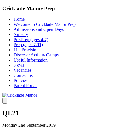
Cricklade Manor Prep
Home
Welcome to Cricklade Manor Prep
Admissions and Open Days
Nursery
Pre-Prep (ages 4-7)
Prep (ages 7-11)
11+ Provision
Discover Activity Camps
Useful Information
News
Vacancies
Contact us
Policies
Parent Portal
QL21
Monday 2nd September 2019