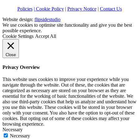
Policies
| Cookie Policy
|
Privacy Notice
|
Contact Us
Website design:
flipsidestudio
We use cookies to optimise site functionality and give you the best
possible experience.
Cookie Settings
Accept All
Close
Privacy Overview
This website uses cookies to improve your experience while you
navigate through the website. Out of these, the cookies that are
categorized as necessary are stored on your browser as they are
essential for the working of basic functionalities of the website. We
also use third-party cookies that help us analyze and understand how
you use this website. These cookies will be stored in your browser
only with your consent. You also have the option to opt-out of these
cookies. But opting out of some of these cookies may affect your
browsing experience.
Necessary
Necessary