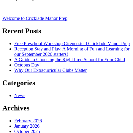
Post
Welcome to Cricklade Manor Prep
navigation
Recent Posts
Free Preschool Workshop Cirencester | Cricklade Manor Prep
Reception Stay and Play: A Morning of Fun and Learning for
our September 2026 starters!
A Guide to Choosing the Right Prep School for Your Child
Octopus Day!
Why Our Extracurricular Clubs Matter
Categories
News
Archives
February 2026
January 2026
October 2025