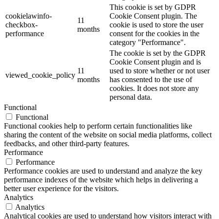
This cookie is set by GDPR
cookielawinfo-
Cookie Consent plugin. The
11
checkbox-
cookie is used to store the user
months
performance
consent for the cookies in the
category "Performance".
The cookie is set by the GDPR
Cookie Consent plugin and is
11
used to store whether or not user
viewed_cookie_policy
months
has consented to the use of
cookies. It does not store any
personal data.
Functional
Functional
Functional cookies help to perform certain functionalities like
sharing the content of the website on social media platforms, collect
feedbacks, and other third-party features.
Performance
Performance
Performance cookies are used to understand and analyze the key
performance indexes of the website which helps in delivering a
better user experience for the visitors.
Analytics
Analytics
Analytical cookies are used to understand how visitors interact with