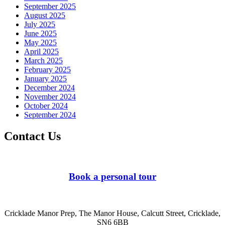
September 2025
August 2025
July 2025
June 2025
May 2025
April 2025
March 2025
February 2025
January 2025
December 2024
November 2024
October 2024
September 2024
Contact Us
Book a personal tour
Cricklade Manor Prep, The Manor House, Calcutt Street, Cricklade,
SN6 6BB