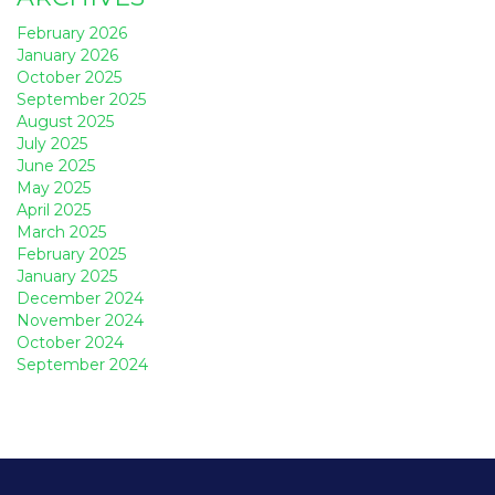
February 2026
January 2026
October 2025
September 2025
August 2025
July 2025
June 2025
May 2025
April 2025
March 2025
February 2025
January 2025
December 2024
November 2024
October 2024
September 2024