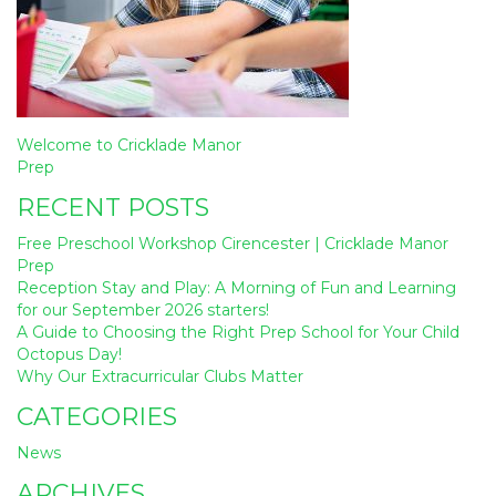
Post
Welcome to Cricklade Manor
navigation
Prep
RECENT POSTS
Free Preschool Workshop Cirencester | Cricklade Manor
Prep
Reception Stay and Play: A Morning of Fun and Learning
for our September 2026 starters!
A Guide to Choosing the Right Prep School for Your Child
Octopus Day!
Why Our Extracurricular Clubs Matter
CATEGORIES
News
ARCHIVES