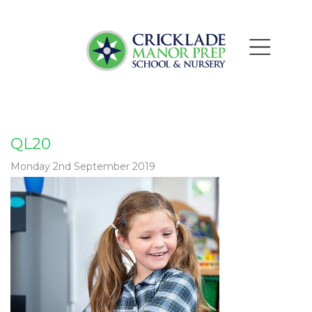
QL20
Monday 2nd September 2019