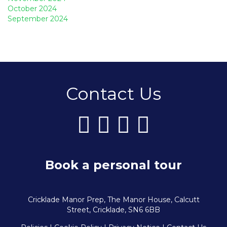
October 2024
September 2024
Contact Us
Book a personal tour
Cricklade Manor Prep, The Manor House, Calcutt
Street, Cricklade, SN6 6BB