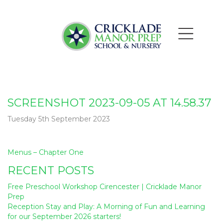
SCREENSHOT 2023-09-05 AT 14.58.37
Tuesday 5th September 2023
Post
Menus – Chapter One
navigation
RECENT POSTS
Free Preschool Workshop Cirencester | Cricklade Manor
Prep
Reception Stay and Play: A Morning of Fun and Learning
for our September 2026 starters!