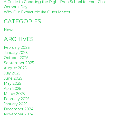
A Guide to Choosing the Right Prep School for Your Child
Octopus Day!
Why Our Extracurricular Clubs Matter
CATEGORIES
News
ARCHIVES
February 2026
January 2026
October 2025
September 2025
August 2025
July 2025
June 2025
May 2025
April 2025
March 2025
February 2025
January 2025
December 2024
November 2024