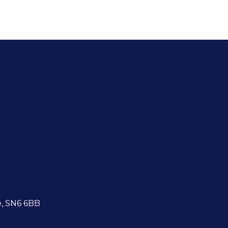
e, SN6 6BB