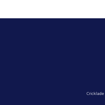
Cricklade