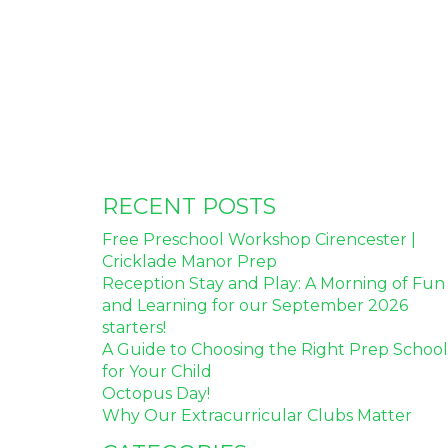
RECENT POSTS
Free Preschool Workshop Cirencester |
Cricklade Manor Prep
Reception Stay and Play: A Morning of Fun
and Learning for our September 2026
starters!
A Guide to Choosing the Right Prep School
for Your Child
Octopus Day!
Why Our Extracurricular Clubs Matter