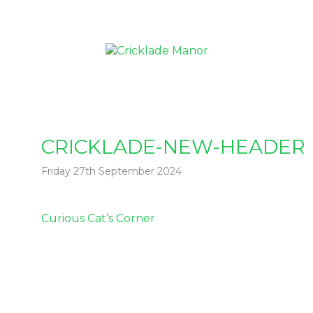
CRICKLADE-NEW-HEADER
Friday 27th September 2024
Post
Curious Cat’s Corner
navigation