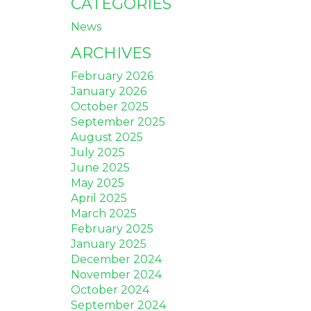
CATEGORIES
News
ARCHIVES
February 2026
January 2026
October 2025
September 2025
August 2025
July 2025
June 2025
May 2025
April 2025
March 2025
February 2025
January 2025
December 2024
November 2024
October 2024
September 2024