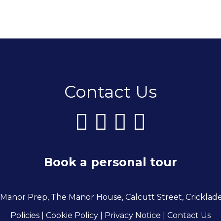
Contact Us
Book a personal tour
 Manor Prep, The Manor House, Calcutt Street, Cricklad
Policies
| Cookie Policy
|
Privacy Notice
|
Contact Us