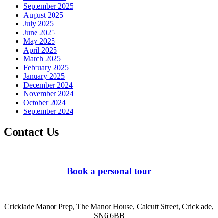
September 2025
August 2025
July 2025
June 2025
May 2025
April 2025
March 2025
February 2025
January 2025
December 2024
November 2024
October 2024
September 2024
Contact Us
Book a personal tour
Cricklade Manor Prep, The Manor House, Calcutt Street, Cricklade,
SN6 6BB