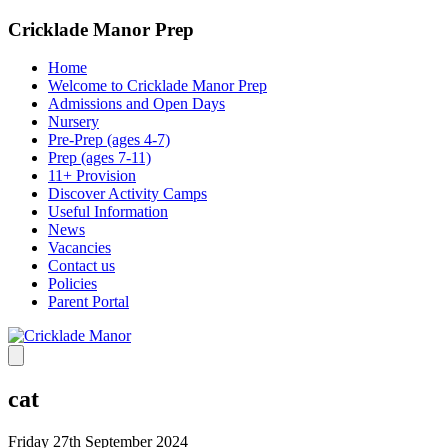
Cricklade Manor Prep
Home
Welcome to Cricklade Manor Prep
Admissions and Open Days
Nursery
Pre-Prep (ages 4-7)
Prep (ages 7-11)
11+ Provision
Discover Activity Camps
Useful Information
News
Vacancies
Contact us
Policies
Parent Portal
cat
Friday 27th September 2024