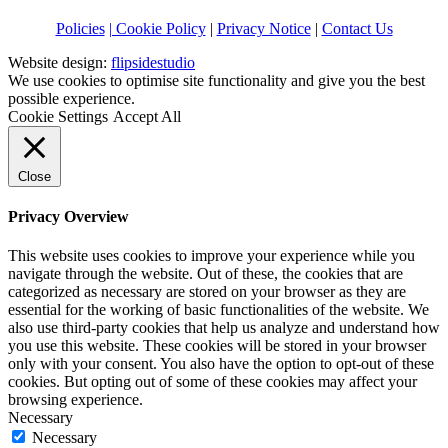
Policies
| Cookie Policy
|
Privacy Notice
|
Contact Us
Website design:
flipsidestudio
We use cookies to optimise site functionality and give you the best
possible experience.
Cookie Settings
Accept All
Close
Privacy Overview
This website uses cookies to improve your experience while you
navigate through the website. Out of these, the cookies that are
categorized as necessary are stored on your browser as they are
essential for the working of basic functionalities of the website. We
also use third-party cookies that help us analyze and understand how
you use this website. These cookies will be stored in your browser
only with your consent. You also have the option to opt-out of these
cookies. But opting out of some of these cookies may affect your
browsing experience.
Necessary
Necessary