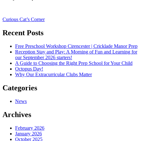
Post
Curious Cat’s Corner
navigation
Recent Posts
Free Preschool Workshop Cirencester | Cricklade Manor Prep
Reception Stay and Play: A Morning of Fun and Learning for
our September 2026 starters!
A Guide to Choosing the Right Prep School for Your Child
Octopus Day!
Why Our Extracurricular Clubs Matter
Categories
News
Archives
February 2026
January 2026
October 2025