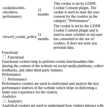
This cookie is set by GDPR
cookielawinfo-
Cookie Consent plugin. The
11
checkbox-
cookie is used to store the user
months
performance
consent for the cookies in the
category "Performance".
The cookie is set by the GDPR
Cookie Consent plugin and is
11
used to store whether or not user
viewed_cookie_policy
months
has consented to the use of
cookies. It does not store any
personal data.
Functional
Functional
Functional cookies help to perform certain functionalities like
sharing the content of the website on social media platforms, collect
feedbacks, and other third-party features.
Performance
Performance
Performance cookies are used to understand and analyze the key
performance indexes of the website which helps in delivering a
better user experience for the visitors.
Analytics
Analytics
Analytical cookies are used to understand how visitors interact with