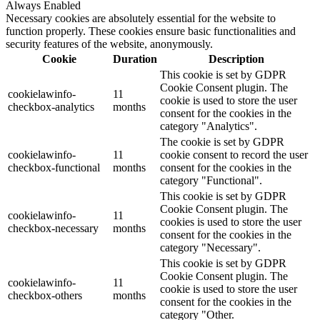
Always Enabled
Necessary cookies are absolutely essential for the website to
function properly. These cookies ensure basic functionalities and
security features of the website, anonymously.
Cookie
Duration
Description
This cookie is set by GDPR
Cookie Consent plugin. The
cookielawinfo-
11
cookie is used to store the user
checkbox-analytics
months
consent for the cookies in the
category "Analytics".
The cookie is set by GDPR
cookielawinfo-
11
cookie consent to record the user
checkbox-functional
months
consent for the cookies in the
category "Functional".
This cookie is set by GDPR
Cookie Consent plugin. The
cookielawinfo-
11
cookies is used to store the user
checkbox-necessary
months
consent for the cookies in the
category "Necessary".
This cookie is set by GDPR
Cookie Consent plugin. The
cookielawinfo-
11
cookie is used to store the user
checkbox-others
months
consent for the cookies in the
category "Other.