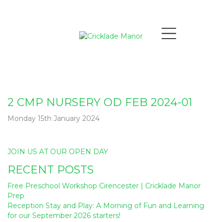
2 CMP NURSERY OD FEB 2024-01
Monday 15th January 2024
Post
JOIN US AT OUR OPEN DAY
navigation
RECENT POSTS
Free Preschool Workshop Cirencester | Cricklade Manor
Prep
Reception Stay and Play: A Morning of Fun and Learning
for our September 2026 starters!