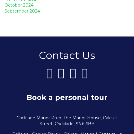
October 2024
September 2024
Contact Us
Book a personal tour
Cricklade Manor Prep, The Manor House, Calcutt
Street, Cricklade, SN6 6BB