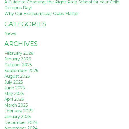
A Guide to Choosing the Right Prep School for Your Child
Octopus Day!
Why Our Extracurricular Clubs Matter
CATEGORIES
News
ARCHIVES
February 2026
January 2026
October 2025
September 2025
August 2025
July 2025
June 2025
May 2025
April 2025
March 2025
February 2025
January 2025
December 2024
November 2024