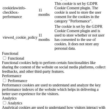
This cookie is set by GDPR
cookielawinfo-
Cookie Consent plugin. The
11
checkbox-
cookie is used to store the user
months
performance
consent for the cookies in the
category "Performance".
The cookie is set by the GDPR
Cookie Consent plugin and is
11
used to store whether or not user
viewed_cookie_policy
months
has consented to the use of
cookies. It does not store any
personal data.
Functional
Functional
Functional cookies help to perform certain functionalities like
sharing the content of the website on social media platforms, collect
feedbacks, and other third-party features.
Performance
Performance
Performance cookies are used to understand and analyze the key
performance indexes of the website which helps in delivering a
better user experience for the visitors.
Analytics
Analytics
Analytical cookies are used to understand how visitors interact with