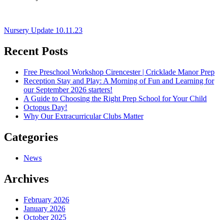
Post
Nursery Update 10.11.23
navigation
Recent Posts
Free Preschool Workshop Cirencester | Cricklade Manor Prep
Reception Stay and Play: A Morning of Fun and Learning for
our September 2026 starters!
A Guide to Choosing the Right Prep School for Your Child
Octopus Day!
Why Our Extracurricular Clubs Matter
Categories
News
Archives
February 2026
January 2026
October 2025