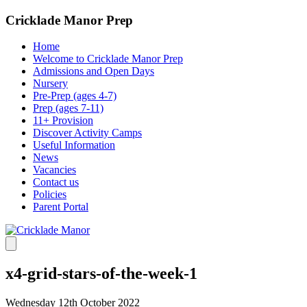
Cricklade Manor Prep
Home
Welcome to Cricklade Manor Prep
Admissions and Open Days
Nursery
Pre-Prep (ages 4-7)
Prep (ages 7-11)
11+ Provision
Discover Activity Camps
Useful Information
News
Vacancies
Contact us
Policies
Parent Portal
x4-grid-stars-of-the-week-1
Wednesday 12th October 2022