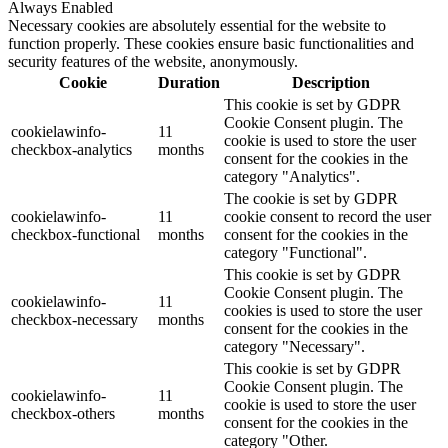
Always Enabled
Necessary cookies are absolutely essential for the website to
function properly. These cookies ensure basic functionalities and
security features of the website, anonymously.
Cookie
Duration
Description
This cookie is set by GDPR
Cookie Consent plugin. The
cookielawinfo-
11
cookie is used to store the user
checkbox-analytics
months
consent for the cookies in the
category "Analytics".
The cookie is set by GDPR
cookielawinfo-
11
cookie consent to record the user
checkbox-functional
months
consent for the cookies in the
category "Functional".
This cookie is set by GDPR
Cookie Consent plugin. The
cookielawinfo-
11
cookies is used to store the user
checkbox-necessary
months
consent for the cookies in the
category "Necessary".
This cookie is set by GDPR
Cookie Consent plugin. The
cookielawinfo-
11
cookie is used to store the user
checkbox-others
months
consent for the cookies in the
category "Other.