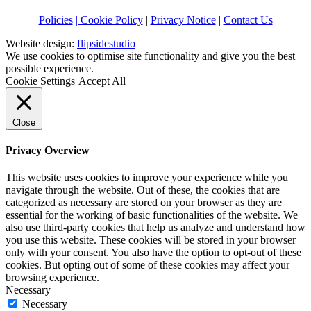
Policies
| Cookie Policy
|
Privacy Notice
|
Contact Us
Website design:
flipsidestudio
We use cookies to optimise site functionality and give you the best
possible experience.
Cookie Settings
Accept All
Close
Privacy Overview
This website uses cookies to improve your experience while you
navigate through the website. Out of these, the cookies that are
categorized as necessary are stored on your browser as they are
essential for the working of basic functionalities of the website. We
also use third-party cookies that help us analyze and understand how
you use this website. These cookies will be stored in your browser
only with your consent. You also have the option to opt-out of these
cookies. But opting out of some of these cookies may affect your
browsing experience.
Necessary
Necessary