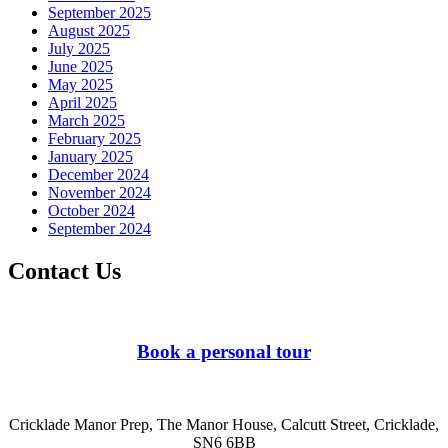
September 2025
August 2025
July 2025
June 2025
May 2025
April 2025
March 2025
February 2025
January 2025
December 2024
November 2024
October 2024
September 2024
Contact Us
Book a personal tour
Cricklade Manor Prep, The Manor House, Calcutt Street, Cricklade,
SN6 6BB