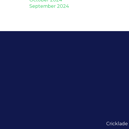
September 2024
Cricklade