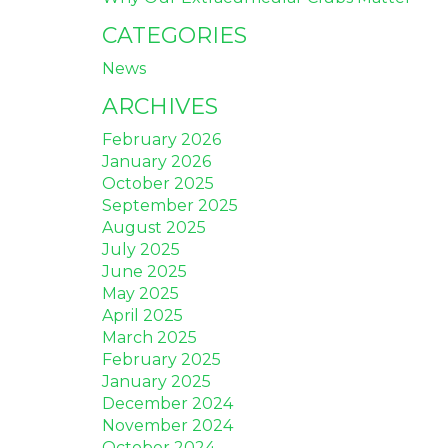
CATEGORIES
News
ARCHIVES
February 2026
January 2026
October 2025
September 2025
August 2025
July 2025
June 2025
May 2025
April 2025
March 2025
February 2025
January 2025
December 2024
November 2024
October 2024