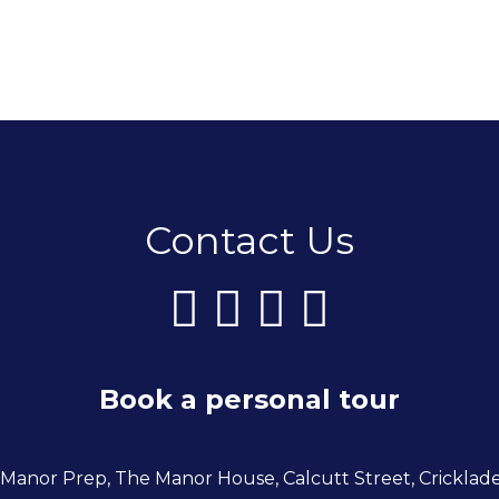
Contact Us
Book a personal tour
 Manor Prep, The Manor House, Calcutt Street, Cricklad