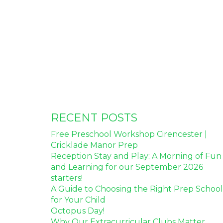
RECENT POSTS
Free Preschool Workshop Cirencester |
Cricklade Manor Prep
Reception Stay and Play: A Morning of Fun
and Learning for our September 2026
starters!
A Guide to Choosing the Right Prep School
for Your Child
Octopus Day!
Why Our Extracurricular Clubs Matter