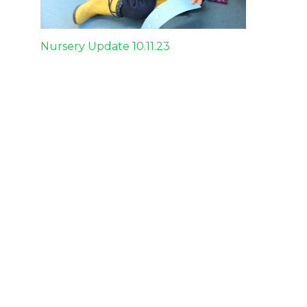
Post
Nursery Update 10.11.23
navigation