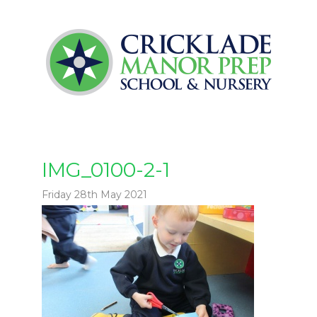
IMG_0100-2-1
Friday 28th May 2021