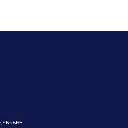
e, SN6 6BB