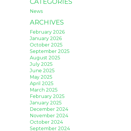
CATEGORIES
News
ARCHIVES
February 2026
January 2026
October 2025
September 2025
August 2025
July 2025
June 2025
May 2025
April 2025
March 2025
February 2025
January 2025
December 2024
November 2024
October 2024
September 2024