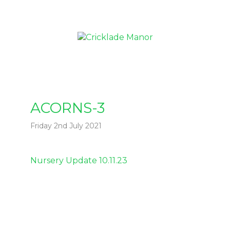
ACORNS-3
Friday 2nd July 2021
Post
Nursery Update 10.11.23
navigation