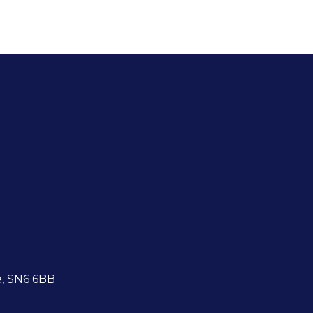
e, SN6 6BB