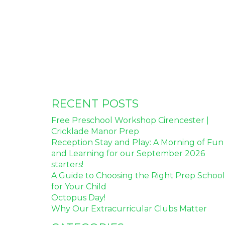
RECENT POSTS
Free Preschool Workshop Cirencester |
Cricklade Manor Prep
Reception Stay and Play: A Morning of Fun
and Learning for our September 2026
starters!
A Guide to Choosing the Right Prep School
for Your Child
Octopus Day!
Why Our Extracurricular Clubs Matter