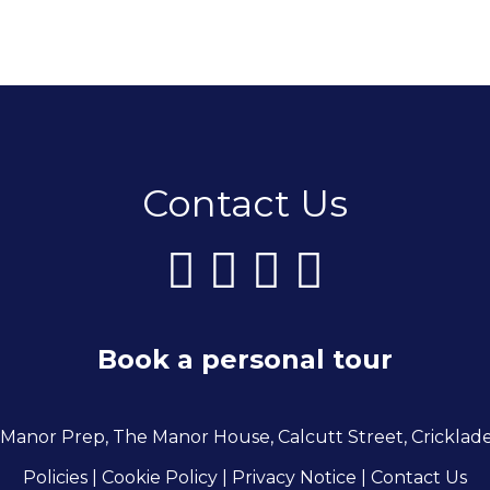
Contact Us
Book a personal tour
 Manor Prep, The Manor House, Calcutt Street, Cricklad
Policies
| Cookie Policy
|
Privacy Notice
|
Contact Us