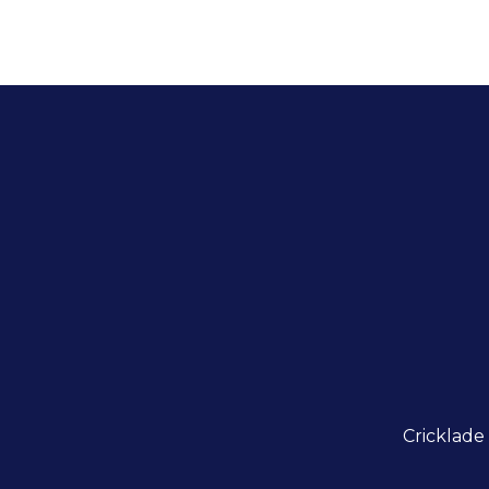
Cricklade