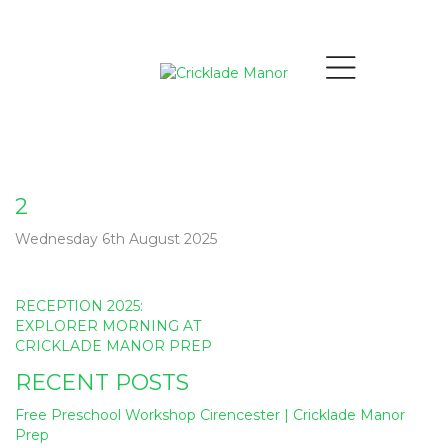
2
Wednesday 6th August 2025
Post
RECEPTION 2025:
navigation
EXPLORER MORNING AT
CRICKLADE MANOR PREP
RECENT POSTS
Free Preschool Workshop Cirencester | Cricklade Manor
Prep