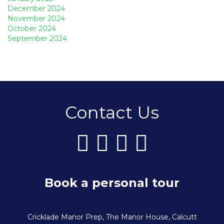
December 2024
November 2024
October 2024
September 2024
Contact Us
Book a personal tour
Cricklade Manor Prep, The Manor House, Calcutt