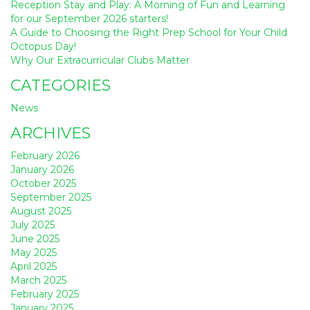
Reception Stay and Play: A Morning of Fun and Learning
for our September 2026 starters!
A Guide to Choosing the Right Prep School for Your Child
Octopus Day!
Why Our Extracurricular Clubs Matter
CATEGORIES
News
ARCHIVES
February 2026
January 2026
October 2025
September 2025
August 2025
July 2025
June 2025
May 2025
April 2025
March 2025
February 2025
January 2025