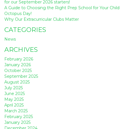
for our September 2026 starters!
A Guide to Choosing the Right Prep School for Your Child
Octopus Day!
Why Our Extracurricular Clubs Matter
CATEGORIES
News
ARCHIVES
February 2026
January 2026
October 2025
September 2025
August 2025
July 2025
June 2025
May 2025
April 2025
March 2025
February 2025
January 2025
December 2024