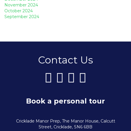
November 2024
October 2024
September 2024
Contact Us
Book a personal tour
Cricklade Manor Prep, The Manor House, Calcutt
Street, Cricklade, SN6 6BB