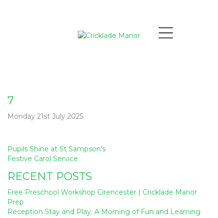
7
Monday 21st July 2025
Post
Pupils Shine at St Sampson’s
navigation
Festive Carol Service
RECENT POSTS
Free Preschool Workshop Cirencester | Cricklade Manor
Prep
Reception Stay and Play: A Morning of Fun and Learning