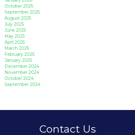
October 2025
September 2025
August 2025
July 2025
June 2025
May 2025
April 2025
March 2025
February 2025
January 2025
December 2024
November 2024
October 2024
September 2024
Contact Us