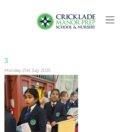
3
Monday 21st July 2025