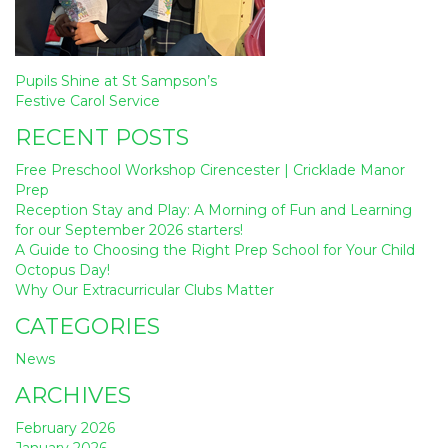
Post
Pupils Shine at St Sampson’s
navigation
Festive Carol Service
RECENT POSTS
Free Preschool Workshop Cirencester | Cricklade Manor
Prep
Reception Stay and Play: A Morning of Fun and Learning
for our September 2026 starters!
A Guide to Choosing the Right Prep School for Your Child
Octopus Day!
Why Our Extracurricular Clubs Matter
CATEGORIES
News
ARCHIVES
February 2026
January 2026