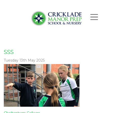
SSS
Tuesday 13th May 2025
Post
Cheltenham College