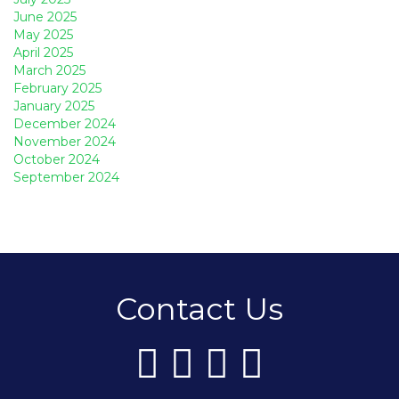
June 2025
May 2025
April 2025
March 2025
February 2025
January 2025
December 2024
November 2024
October 2024
September 2024
Contact Us