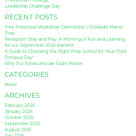
navigation
Leadership Challenge Day
RECENT POSTS
Free Preschool Workshop Cirencester | Cricklade Manor
Prep
Reception Stay and Play: A Morning of Fun and Learning
for our September 2026 starters!
A Guide to Choosing the Right Prep School for Your Child
Octopus Day!
Why Our Extracurricular Clubs Matter
CATEGORIES
News
ARCHIVES
February 2026
January 2026
October 2025
September 2025
August 2025
July 2025