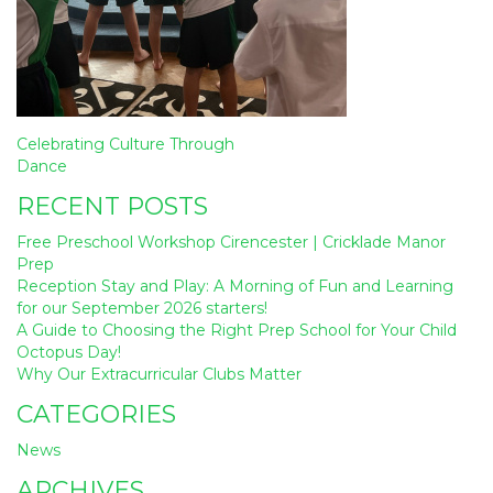
Post
Celebrating Culture Through
navigation
Dance
RECENT POSTS
Free Preschool Workshop Cirencester | Cricklade Manor
Prep
Reception Stay and Play: A Morning of Fun and Learning
for our September 2026 starters!
A Guide to Choosing the Right Prep School for Your Child
Octopus Day!
Why Our Extracurricular Clubs Matter
CATEGORIES
News
ARCHIVES