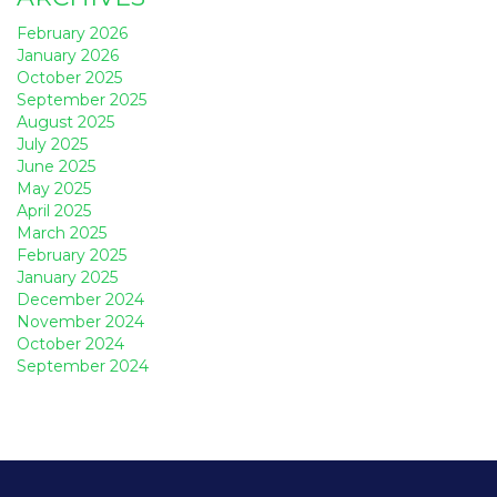
February 2026
January 2026
October 2025
September 2025
August 2025
July 2025
June 2025
May 2025
April 2025
March 2025
February 2025
January 2025
December 2024
November 2024
October 2024
September 2024