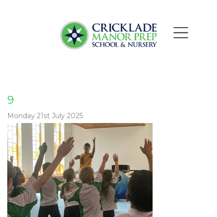
9
Monday 21st July 2025