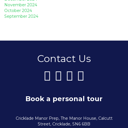
November 2024
October 2024
September 2024
Contact Us
Book a personal tour
Cricklade Manor Prep, The Manor House, Calcutt
Street, Cricklade, SN6 6BB