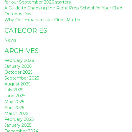
for our September 2026 starters!
A Guide to Choosing the Right Prep School for Your Child
Octopus Day!
Why Our Extracurricular Clubs Matter
CATEGORIES
News
ARCHIVES
February 2026
January 2026
October 2025
September 2025
August 2025
July 2025
June 2025
May 2025
April 2025
March 2025
February 2025
January 2025
December 2024