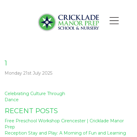
1
Monday 21st July 2025
Post
Celebrating Culture Through
navigation
Dance
RECENT POSTS
Free Preschool Workshop Cirencester | Cricklade Manor
Prep
Reception Stay and Play: A Morning of Fun and Learning