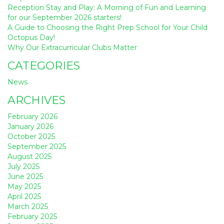
Reception Stay and Play: A Morning of Fun and Learning
for our September 2026 starters!
A Guide to Choosing the Right Prep School for Your Child
Octopus Day!
Why Our Extracurricular Clubs Matter
CATEGORIES
News
ARCHIVES
February 2026
January 2026
October 2025
September 2025
August 2025
July 2025
June 2025
May 2025
April 2025
March 2025
February 2025