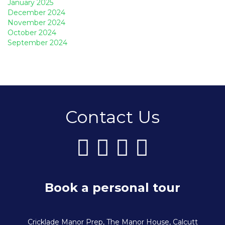
January 2025
December 2024
November 2024
October 2024
September 2024
Contact Us
Book a personal tour
Cricklade Manor Prep, The Manor House, Calcutt