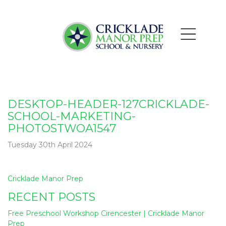
DESKTOP-HEADER-127CRICKLADE-
SCHOOL-MARKETING-
PHOTOSTWOA1547
Tuesday 30th April 2024
Post
Cricklade Manor Prep
navigation
RECENT POSTS
Free Preschool Workshop Cirencester | Cricklade Manor
Prep