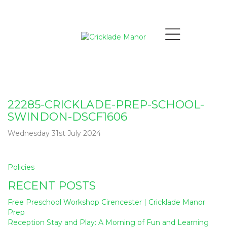
22285-CRICKLADE-PREP-SCHOOL-
SWINDON-DSCF1606
Wednesday 31st July 2024
Post
Policies
navigation
RECENT POSTS
Free Preschool Workshop Cirencester | Cricklade Manor
Prep
Reception Stay and Play: A Morning of Fun and Learning