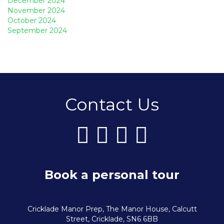
December 2024
November 2024
October 2024
September 2024
Contact Us
Book a personal tour
Cricklade Manor Prep, The Manor House, Calcutt
Street, Cricklade, SN6 6BB