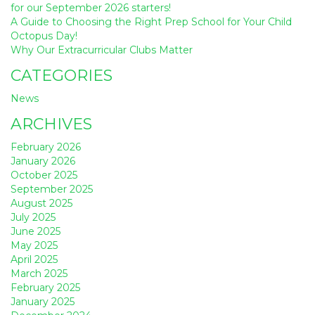
for our September 2026 starters!
A Guide to Choosing the Right Prep School for Your Child
Octopus Day!
Why Our Extracurricular Clubs Matter
CATEGORIES
News
ARCHIVES
February 2026
January 2026
October 2025
September 2025
August 2025
July 2025
June 2025
May 2025
April 2025
March 2025
February 2025
January 2025