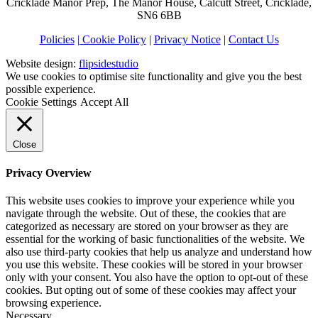
Cricklade Manor Prep, The Manor House, Calcutt Street, Cricklade,
SN6 6BB
Policies
| Cookie Policy
|
Privacy Notice
|
Contact Us
Website design:
flipsidestudio
We use cookies to optimise site functionality and give you the best
possible experience.
Cookie Settings
Accept All
Close
Privacy Overview
This website uses cookies to improve your experience while you
navigate through the website. Out of these, the cookies that are
categorized as necessary are stored on your browser as they are
essential for the working of basic functionalities of the website. We
also use third-party cookies that help us analyze and understand how
you use this website. These cookies will be stored in your browser
only with your consent. You also have the option to opt-out of these
cookies. But opting out of some of these cookies may affect your
browsing experience.
Necessary