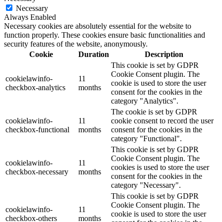
Necessary
Always Enabled
Necessary cookies are absolutely essential for the website to
function properly. These cookies ensure basic functionalities and
security features of the website, anonymously.
Cookie
Duration
Description
This cookie is set by GDPR
Cookie Consent plugin. The
cookielawinfo-
11
cookie is used to store the user
checkbox-analytics
months
consent for the cookies in the
category "Analytics".
The cookie is set by GDPR
cookielawinfo-
11
cookie consent to record the user
checkbox-functional
months
consent for the cookies in the
category "Functional".
This cookie is set by GDPR
Cookie Consent plugin. The
cookielawinfo-
11
cookies is used to store the user
checkbox-necessary
months
consent for the cookies in the
category "Necessary".
This cookie is set by GDPR
Cookie Consent plugin. The
cookielawinfo-
11
cookie is used to store the user
checkbox-others
months