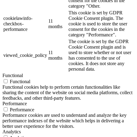
consent for the cookies in the
category "Other.
This cookie is set by GDPR
cookielawinfo-
Cookie Consent plugin. The
11
checkbox-
cookie is used to store the user
months
performance
consent for the cookies in the
category "Performance".
The cookie is set by the GDPR
Cookie Consent plugin and is
11
used to store whether or not user
viewed_cookie_policy
months
has consented to the use of
cookies. It does not store any
personal data.
Functional
Functional
Functional cookies help to perform certain functionalities like
sharing the content of the website on social media platforms, collect
feedbacks, and other third-party features.
Performance
Performance
Performance cookies are used to understand and analyze the key
performance indexes of the website which helps in delivering a
better user experience for the visitors.
Analytics