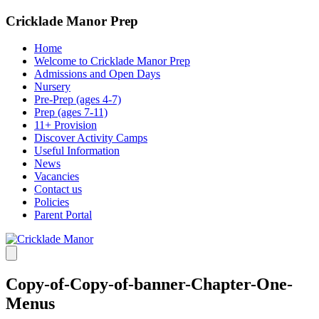
Cricklade Manor Prep
Home
Welcome to Cricklade Manor Prep
Admissions and Open Days
Nursery
Pre-Prep (ages 4-7)
Prep (ages 7-11)
11+ Provision
Discover Activity Camps
Useful Information
News
Vacancies
Contact us
Policies
Parent Portal
Copy-of-Copy-of-banner-Chapter-One-
Menus