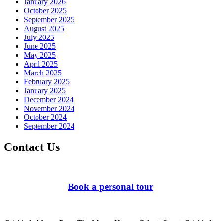
January 2026
October 2025
September 2025
August 2025
July 2025
June 2025
May 2025
April 2025
March 2025
February 2025
January 2025
December 2024
November 2024
October 2024
September 2024
Contact Us
Book a personal tour