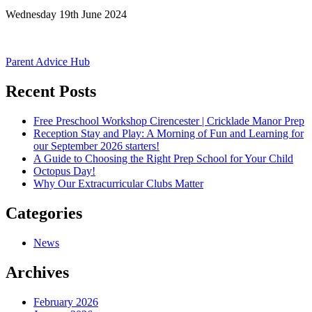
Wednesday 19th June 2024
Post
Parent Advice Hub
navigation
Recent Posts
Free Preschool Workshop Cirencester | Cricklade Manor Prep
Reception Stay and Play: A Morning of Fun and Learning for
our September 2026 starters!
A Guide to Choosing the Right Prep School for Your Child
Octopus Day!
Why Our Extracurricular Clubs Matter
Categories
News
Archives
February 2026